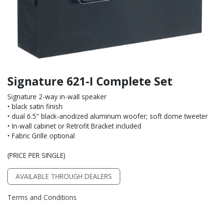
Signature 621-I Complete Set
Signature 2-way in-wall speaker
• black satin finish
• dual 6.5" black-anodized aluminum woofer; soft dome tweeter
• In-wall cabinet or Retrofit Bracket included
• Fabric Grille optional
(PRICE PER SINGLE)
AVAILABLE THROUGH DEALERS
Terms and Conditions