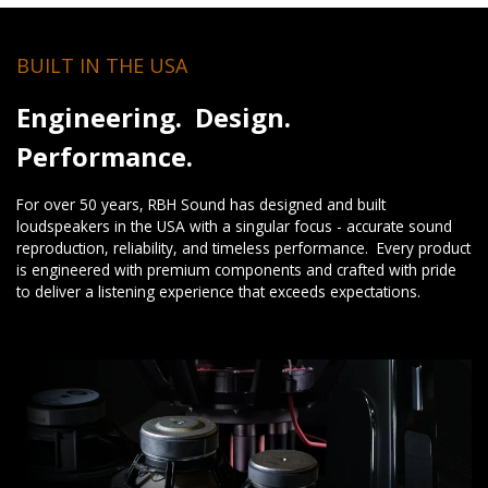
BUILT IN THE USA
Engineering. Design.
Performance.
For over 50 years, RBH Sound has designed and built
loudspeakers in the USA with a singular focus - accurate sound
reproduction, reliability, and timeless performance. Every product
is engineered with premium components and crafted with pride
to deliver a listening experience that exceeds expectations.