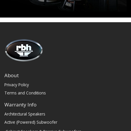
About
Privacy Policy
Terms and Conditions
Warranty Info
Architectural Speakers
Active (Powered) Subwoofer