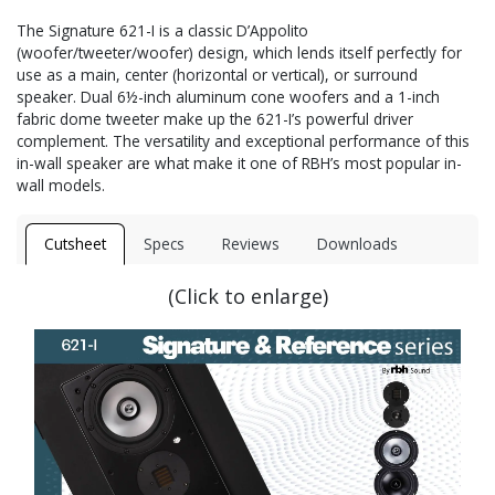
The Signature 621-I is a classic D’Appolito
(woofer/tweeter/woofer) design, which lends itself perfectly for
use as a main, center (horizontal or vertical), or surround
speaker. Dual 6½-inch aluminum cone woofers and a 1-inch
fabric dome tweeter make up the 621-I’s powerful driver
complement. The versatility and exceptional performance of this
in-wall speaker are what make it one of RBH’s most popular in-
wall models.
Cutsheet
Specs
Reviews
Downloads
(Click to enlarge)