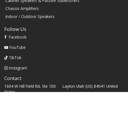
Cabinet Speakers & Passive Subwoofers
Chassis Amplifiers
Indoor / Outdoor Speakers
Follow Us
Facebook
YouTube
TikTok
Instagram
Contact
1604 W Hill Field Rd, Ste 100 Layton Utah (US) 84041 United
States
info@rbhsound.com
+1 (800) 543-2205