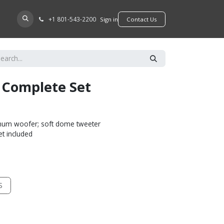
+​1 801-543-2200
D A DEALER
Sign in
​​​​Contact Us
I Complete Set
inum woofer; soft dome tweeter
et included
S