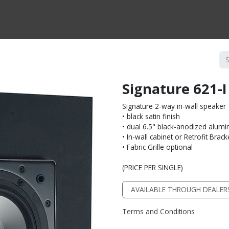
CTS BY TYPE
PRODUCTS BY SERIES
RBH & YOU
RBH & CO
FIN
Signature 621-
Signature 2-way in-wall speaker
• black satin finish
• dual 6.5" black-anodized alum
• In-wall cabinet or Retrofit Brack
• Fabric Grille optional
(PRICE PER SINGLE)
AVAILABLE THROUGH DEALER
Terms and Conditions