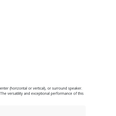
enter (horizontal or vertical), or surround speaker.
e versatility and exceptional performance of this