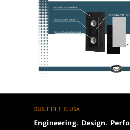
BUILT IN THE USA
Engineering. Design. Perf