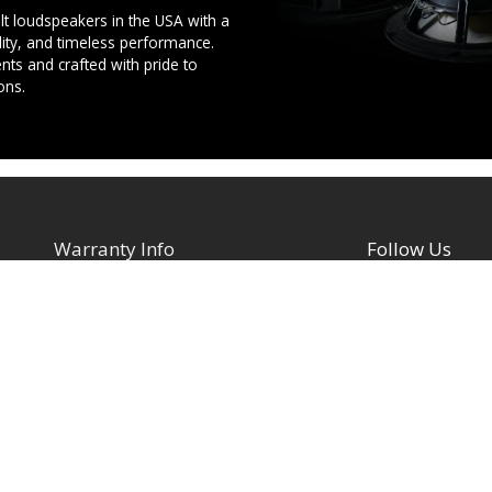
t loudspeakers in the USA with a
ility, and timeless performance.
ts and crafted with pride to
ons.
Warranty Info
Follow Us
Facebook
Architectural Speakers
s
Active (Powered) Subwoofer
YouTube
Cabinet Speakers & Passive
TikTok
Subwoofers
Instagram
Chassis Amplifiers
Indoor / Outdoor Speakers