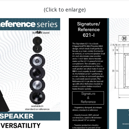
(Click to enlarge)