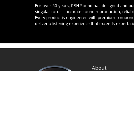
For over 50 years, RBH Sound has designed and buil
singular focus - accurate sound reproduction, reliab
Every product is engineered with premium componen
deliver a listening experience that exceeds expectati
About
Privacy Policy
Terms and Condition