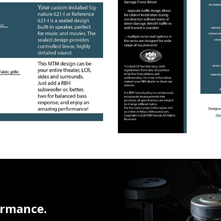
ormance.