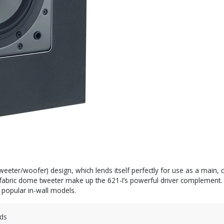
weeter/woofer) design, which lends itself perfectly for use as a main, c
bric dome tweeter make up the 621-I’s powerful driver complement. Th
t popular in-wall models.
ds