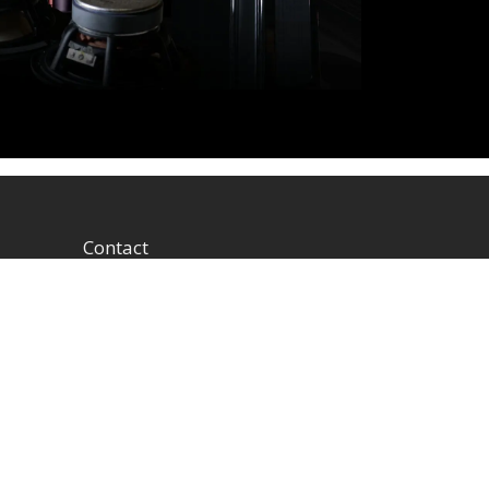
Contact
1604 W Hill Field Rd, Ste
100 Layton Utah (US)
84041 United States
info@rbhsound.com
+1 (800) 543-2205