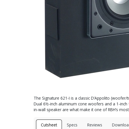
The Signature 621-I is a classic D’Appolito (woofer/t
Dual 6½-inch aluminum cone woofers and a 1-inch fa
in-wall speaker are what make it one of RBH’s mos
Cutsheet
Specs
Reviews
Downloa