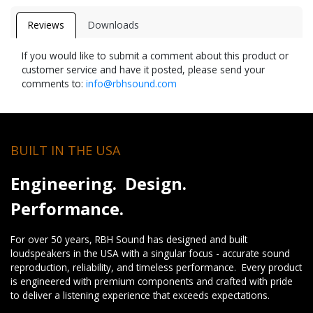
Reviews
Downloads
If you would like to submit a comment about this product or
customer service and have it posted, please send your
comments to:
info@rbhsound.com
BUILT IN THE USA
Engineering. Design.
Performance.
For over 50 years, RBH Sound has designed and built
loudspeakers in the USA with a singular focus - accurate sound
reproduction, reliability, and timeless performance. Every product
is engineered with premium components and crafted with pride
to deliver a listening experience that exceeds expectations.