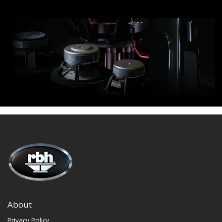
About
Privacy Policy