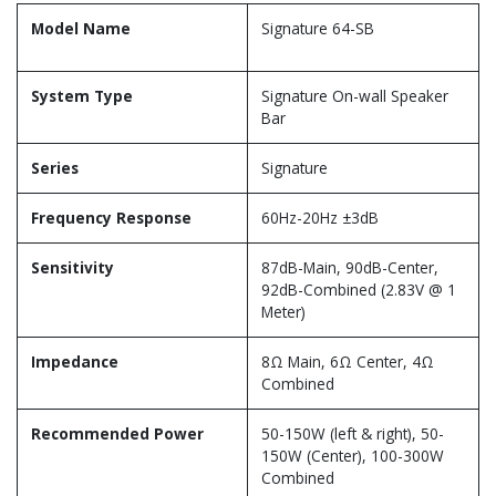
Model Name
Signature 64-SB
System Type
Signature On-wall Speaker
Bar
Series
Signature
Frequency Response
60Hz-20Hz ±3dB
Sensitivity
87dB-Main, 90dB-Center,
92dB-Combined (2.83V @ 1
Meter)
Impedance
8Ω Main, 6Ω Center, 4Ω
Combined
Recommended Power
50-150W (left & right), 50-
150W (Center), 100-300W
Combined