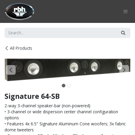
Skip to Content
All Products
Signature 64-SB
2-way 3-channel speaker-bar (non-powered)
• 3-channel or wide dispersion center channel configuration
options
• Features 4x 6.5" Signature Aluminum Cone woofers; 3x fabric
dome tweeters