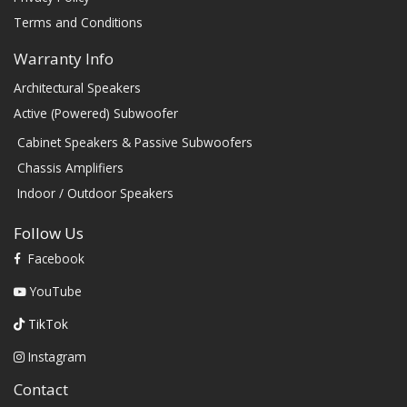
Terms and Conditions
Warranty Info
Architectural Speakers
Active (Powered) Subwoofer
Cabinet Speakers & Passive Subwoofers
Chassis Amplifiers
Indoor / Outdoor Speakers
Follow Us
Facebook
YouTube
TikTok
Instagram
Contact