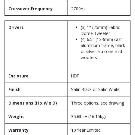
Crossover Frequency
2700Hz
Drivers
(3) 1" (25mm) Fabric
Dome Tweeter
(4) 6.5" (133mm) cast
aluminum frame, black
or silver alu cone mid-
woofers
Enclosure
HDF
Finish
Satin Black or Satin White
Dimensions (H x W x D)
Three options, see drawing
Weight
35.6lbs+ (16.15kg)
Warranty
10 Year Limited