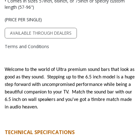
• Comes in sizes 57inch, 66inch, or 75inch or specify custom
length (57-96")
(PRICE PER SINGLE)
AVAILABLE THROUGH DEALERS
Terms and Conditions
Welcome to the world of Ultra premium sound bars that look as
good as they sound. Stepping up to the 6.5 inch model is a huge
step forward with uncompromised performance while being a
beautiful companion to your TV. Match the sound bar with our
6.5 inch on wall speakers and you've got a timbre match made
in audio heaven.
TECHNICAL SPECIFICATIONS