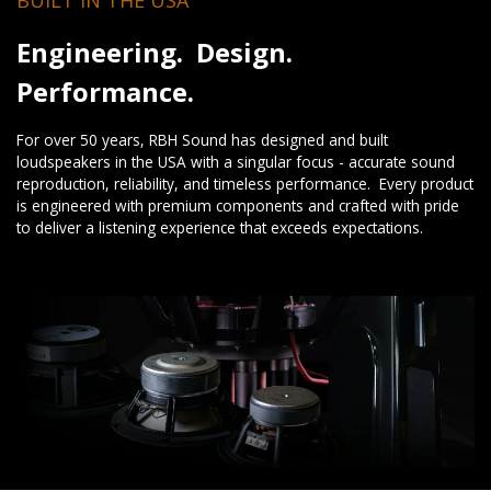
Engineering. Design.
Performance.
For over 50 years, RBH Sound has designed and built
loudspeakers in the USA with a singular focus - accurate sound
reproduction, reliability, and timeless performance. Every product
is engineered with premium components and crafted with pride
to deliver a listening experience that exceeds expectations.