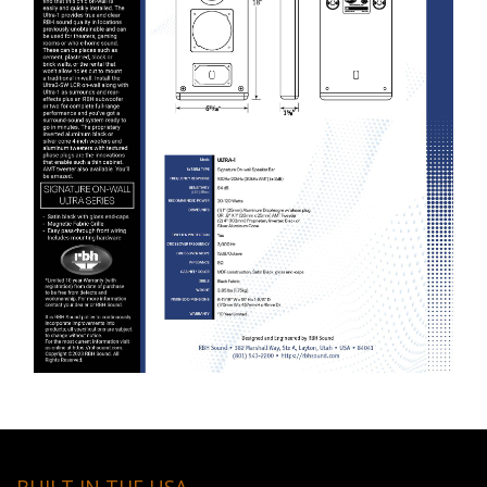
BUILT IN THE USA