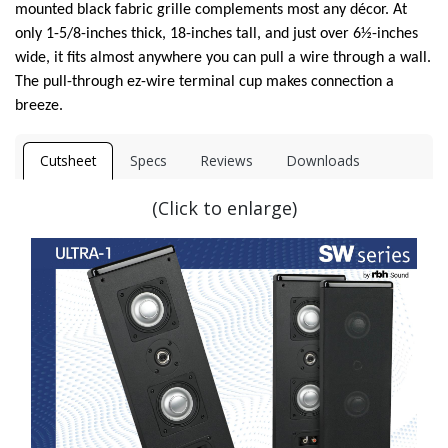
mounted black fabric grille complements most any décor. At
only 1-5/8-inches thick, 18-inches tall, and just over 6½-inches
wide, it fits almost anywhere you can pull a wire through a wall.
The pull-through ez-wire terminal cup makes connection a
breeze.
Cutsheet
Specs
Reviews
Downloads
(Click to enlarge)