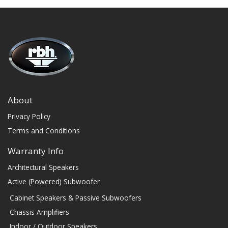
About
Privacy Policy
Terms and Conditions
Warranty Info
Architectural Speakers
Active (Powered) Subwoofer
Cabinet Speakers & Passive Subwoofers
Chassis Amplifiers
Indoor / Outdoor Speakers