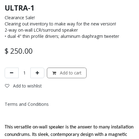
ULTRA-1
Clearance Sale!
Clearing out inventory to make way for the new version!
2-way on-wall LCR/surround speaker
• dual 4" thin profile drivers; aluminum diaphragm tweeter
$
250.00
Add to cart
Add to wishlist
Terms and Conditions
This versatile on-wall speaker is the answer to many installation
conundrums. Its sleek, contemporary design with a magnetic