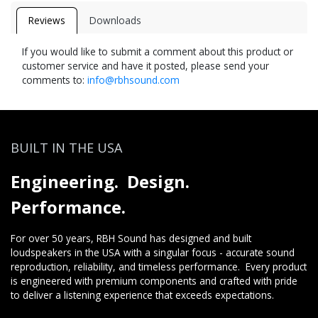
Reviews
Downloads
If you would like to submit a comment about this product or
customer service and have it posted, please send your
comments to:
info@rbhsound.com
BUILT IN THE USA
Engineering. Design.
Performance.
For over 50 years, RBH Sound has designed and built
loudspeakers in the USA with a singular focus - accurate sound
reproduction, reliability, and timeless performance. Every product
is engineered with premium components and crafted with pride
to deliver a listening experience that exceeds expectations.