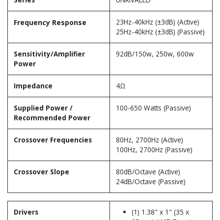
23Hz-40kHz (±3dB) (Active)
Frequency Response
25Hz-40kHz (±3dB) (Passive)
Sensitivity/Amplifier
92dB/150w, 250w, 600w
Power
Impedance
4Ω
Supplied Power /
100-650 Watts (Passive)
Recommended Power
Crossover Frequencies
80Hz, 2700Hz (Active)
100Hz, 2700Hz (Passive)
Crossover Slope
80dB/Octave (Active)
24dB/Octave (Passive)
Drivers
(1) 1.38" x 1" (35 x