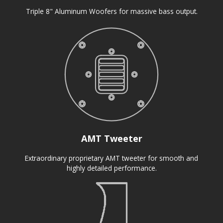
Triple 8" Aluminum Woofers for massive bass output.
AMT Tweeter
Extraordinary proprietary AMT tweeter for smooth and
highly detailed performance.