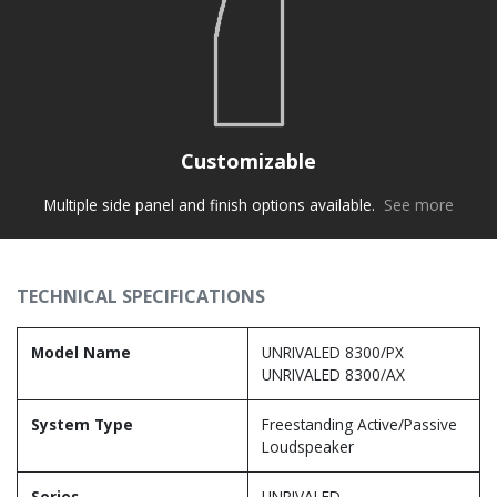
Customizable
Multiple side panel and finish options available.
See more
TECHNICAL SPECIFICATIONS
Model Name
UNRIVALED 8300/PX
UNRIVALED 8300/AX
System Type
Freestanding Active/Passive
Loudspeaker
Series
UNRIVALED