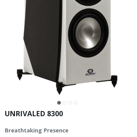
UNRIVALED 8300
Breathtaking Presence