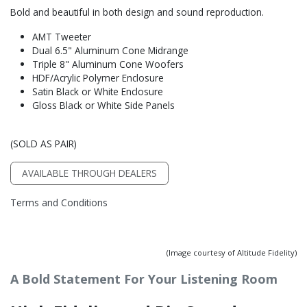
Bold and beautiful in both design and sound reproduction.
AMT Tweeter
Dual 6.5" Aluminum Cone Midrange
Triple 8" Aluminum Cone Woofers
HDF/Acrylic Polymer Enclosure
Satin Black or White Enclosure
Gloss Black or White Side Panels
(SOLD AS PAIR)
AVAILABLE THROUGH DEALERS
Terms and Conditions
(Image courtesy of Altitude Fidelity)
A Bold Statement For Your Listening Room