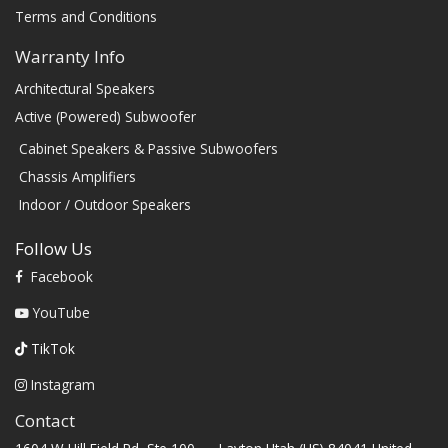
Terms and Conditions
Warranty Info
Architectural Speakers
Active (Powered) Subwoofer
Cabinet Speakers & Passive Subwoofers
Chassis Amplifiers
Indoor / Outdoor Speakers
Follow Us
Facebook
YouTube
TikTok
Instagram
Contact