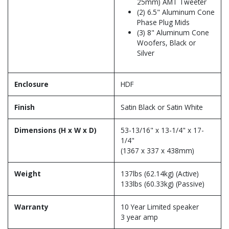
25mm) AMT Tweeter
(2) 6.5" Aluminum Cone
Phase Plug Mids
(3) 8" Aluminum Cone
Woofers, Black or
Silver
Enclosure
HDF
Finish
Satin Black or Satin White
Dimensions (H x W x D)
53-13/16" x 13-1/4" x 17-
1/4"
(1367 x 337 x 438mm)
Weight
137lbs (62.14kg) (Active)
133lbs (60.33kg) (Passive)
Warranty
10 Year Limited speaker
3 year amp