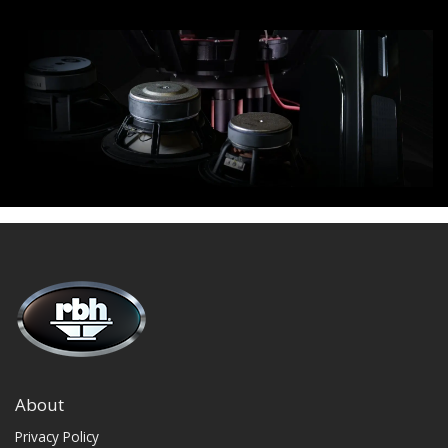
About
Privacy Policy