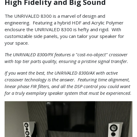
High Fidelity and Big Sound
The UNRIVALED 8300 is a marvel of design and
engineering. Featuring a hybrid HDF and Acrylic Polymer
enclosure the UNRIVALED 8300 is hefty and rigid. With
customizable side panels, you can tailor your speaker for
your space.
The UNRIVALED 8300/PX features a "cost-no-object" crossover
with top tier parts quality, ensuring a pristine signal transfer.
If you want the best, the UNRIVALED 8300/AX with active
crossover technology is the answer. Featuring time alignment,
linear phase FIR filters, and all the DSP control you could want
for a truly exemplary speaker system that must be experienced.