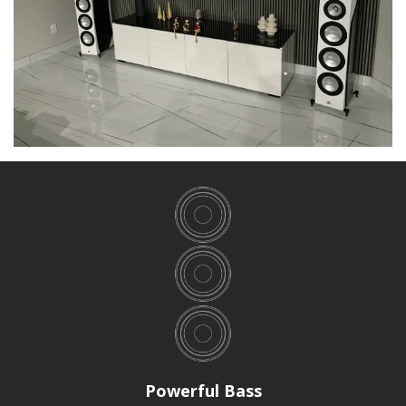
Powerful Bass