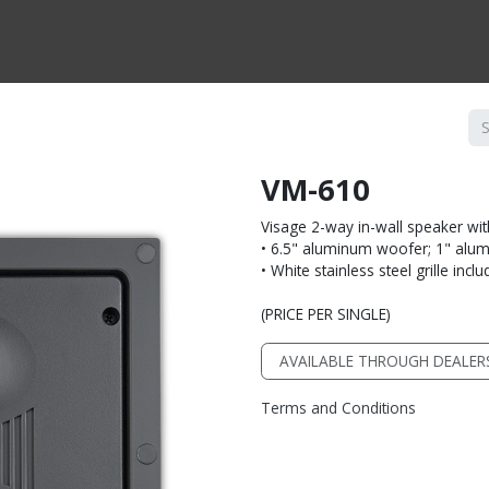
CTS BY TYPE
PRODUCTS BY SERIES
RBH & YOU
RBH & CO
FIN
VM-610
Visage 2-way in-wall speaker wi
• 6.5" aluminum woofer; 1" alu
• White stainless steel grille incl
(PRICE PER SINGLE)
AVAILABLE THROUGH DEALER
Terms and Conditions