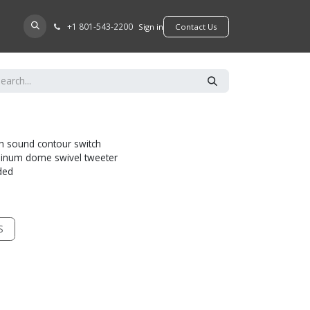
+​1 801-543-2200
D A DEALER
Sign in
​​​​Contact Us
th sound contour switch
minum dome swivel tweeter
uded
S