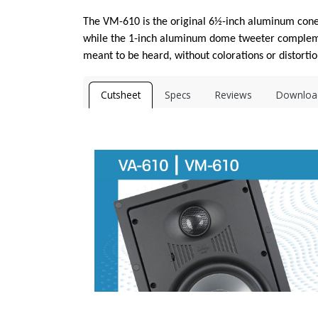
The VM-610 is the original 6½-inch aluminum cone 
while the 1-inch aluminum dome tweeter complemen
meant to be heard, without colorations or distortio
Cutsheet
Specs
Reviews
Downloa