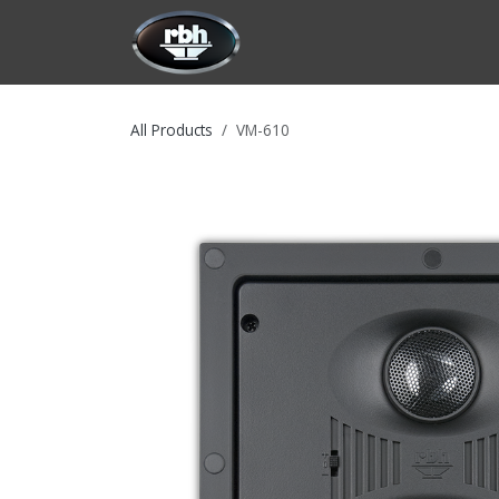
Skip to Content
HOME
CUSTOMIZATION
PRODU
All Products
VM-610