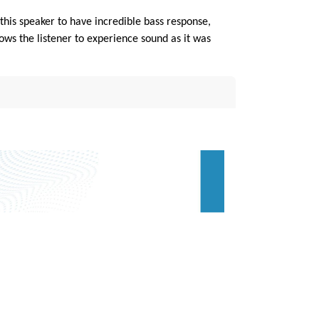
his speaker to have incredible bass response,
s the listener to experience sound as it was