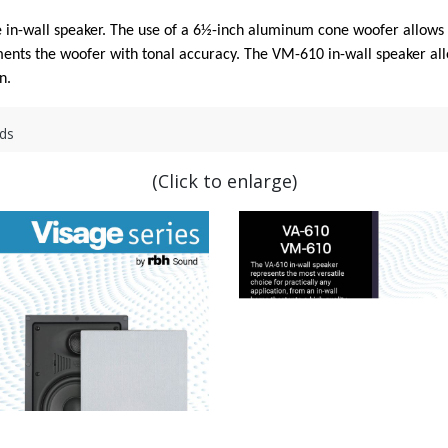
in-wall speaker. The use of a 6½-inch aluminum cone woofer allows t
ts the woofer with tonal accuracy. The VM-610 in-wall speaker allow
n.
ds
(Click to enlarge)