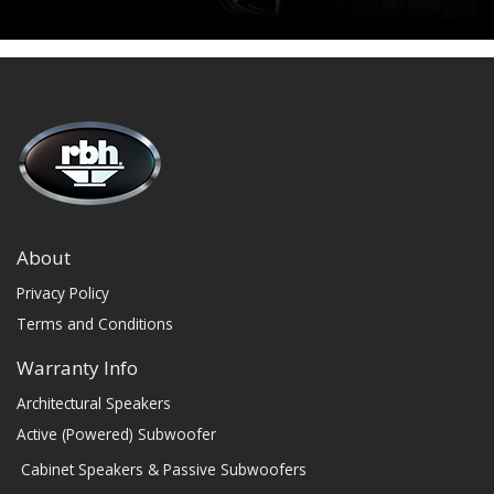
About
Privacy Policy
Terms and Conditions
Warranty Info
Architectural Speakers
Active (Powered) Subwoofer
Cabinet Speakers & Passive Subwoofers