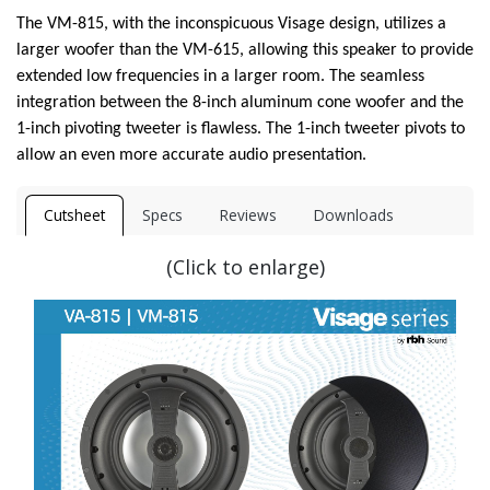
The VM-815, with the inconspicuous Visage design, utilizes a
larger woofer than the VM-615, allowing this speaker to provide
extended low frequencies in a larger room. The seamless
integration between the 8-inch aluminum cone woofer and the
1-inch pivoting tweeter is flawless. The 1-inch tweeter pivots to
allow an even more accurate audio presentation.
Cutsheet
Specs
Reviews
Downloads
(Click to enlarge)