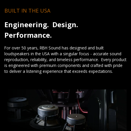
BUILT IN THE USA
Engineering. Design.
Performance.
For over 50 years, RBH Sound has designed and built
loudspeakers in the USA with a singular focus - accurate sound
reproduction, reliability, and timeless performance. Every product
is engineered with premium components and crafted with pride
to deliver a listening experience that exceeds expectations.