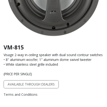
VM-815
Visage 2-way in-ceiling speaker with dual sound contour switches
• 8" aluminum woofer; 1" aluminum dome swivel tweeter
• White stainless steel grille included
(PRICE PER SINGLE)
AVAILABLE THROUGH DEALERS
Terms and Conditions