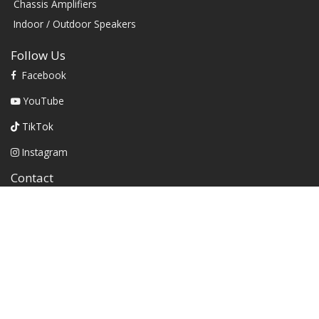
Chassis Amplifiers
Indoor / Outdoor Speakers
Follow Us
Facebook
YouTube
TikTok
Instagram
Contact
1604 W Hill Field Rd, Ste 100 Layton Utah (US) 84041 United
States
info@rbhsound.com
+1 (800) 543-2205