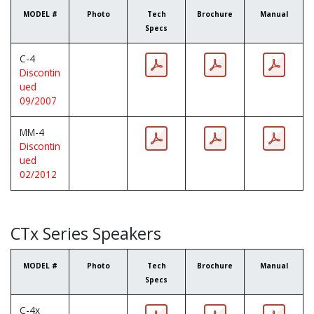
MODEL #
Photo
Tech
Brochure
Manual
Specs
C-4
Discontin
ued
09/2007
MM-4
Discontin
ued
02/2012
CTx Series Speakers
MODEL #
Photo
Tech
Brochure
Manual
Specs
C-4x