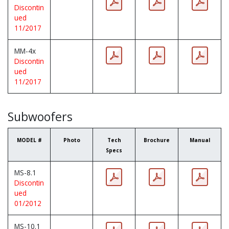
Discontin
ued
11/2017
MM-4x
Discontin
ued
11/2017
Subwoofers
MODEL #
Photo
Tech
Brochure
Manual
Specs
MS-8.1
Discontin
ued
01/2012
MS-10.1