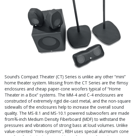
Sound’s Compact Theater (CT) Series is unlike any other “mini”
home theater system. Missing from the CT Series are the flimsy
enclosures and cheap paper-cone woofers typical of “Home
Theater in a Box” systems. The MM-4 and C-4 enclosures are
constructed of extremely rigid die-cast metal, and the non-square
sidewalls of the enclosures help to increase the overall sound
quality. The MS-8.1 and MS-10.1 powered subwoofers are made
from¾-inch Medium Density Fiberboard (MDF) to withstand the
pressures and vibrations of strong bass at loud volumes. Unlike
value-oriented “mini-systems”, RBH uses special aluminum cone