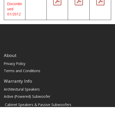
Discontin
ued
01/2012
About
Privacy Policy
Terms and Conditions
Warranty Info
Architectural Speakers
Active (Powered) Subwoofer
Cabinet Speakers & Passive Subwoofers
Chassis Amplifiers