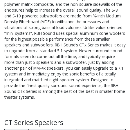
polymer matrix composite, and the non-square sidewalls of the
enclosures help to increase the overall sound quality. The S-8
and S-10 powered subwoofers are made from ¾-inch Medium
Density Fiberboard (MDF) to withstand the pressures and
vibrations of strong bass at loud volumes. Unlike value-oriented
“mini-systems”, RBH Sound uses special aluminum cone woofers
for the highest possible performance from these smaller
speakers and subwoofers. RBH Sound’s CTx Series makes it easy
to upgrade from a standard 5.1 system. Newer surround sound
formats seem to come out all the time, and typically require
more than just 5 speakers and a subwoofer. Just by adding
another pair of MM-4x speakers, you can easily upgrade to a 7.1
system and immediately enjoy the sonic benefits of a totally
integrated and matched eight-speaker system. Designed to
provide the finest quality surround sound experience, the RBH
Sound CTx Series is among the best-of-the-best in smaller home
theater systems.
CT Series Speakers