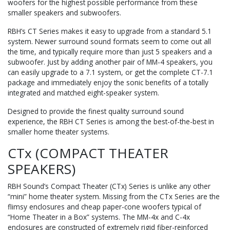
woofers for the highest possible performance from these
smaller speakers and subwoofers.
RBH’s CT Series makes it easy to upgrade from a standard 5.1
system. Newer surround sound formats seem to come out all
the time, and typically require more than just 5 speakers and a
subwoofer. Just by adding another pair of MM-4 speakers, you
can easily upgrade to a 7.1 system, or get the complete CT-7.1
package and immediately enjoy the sonic benefits of a totally
integrated and matched eight-speaker system.
Designed to provide the finest quality surround sound
experience, the RBH CT Series is among the best-of-the-best in
smaller home theater systems.
CTx (COMPACT THEATER
SPEAKERS)
RBH Sound’s Compact Theater (CTx) Series is unlike any other
“mini” home theater system. Missing from the CTx Series are the
flimsy enclosures and cheap paper-cone woofers typical of
“Home Theater in a Box” systems. The MM-4x and C-4x
enclosures are constructed of extremely rigid fiber-reinforced