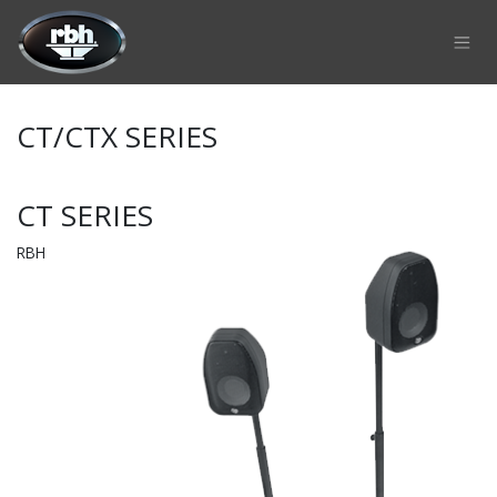
Skip to Content
CT/CTX SERIES
CT SERIES
RBH