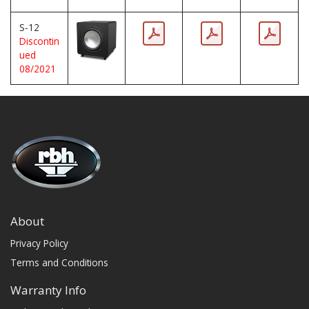
S-12
Discontin
ued
08/2021
About
Privacy Policy
Terms and Conditions
Warranty Info