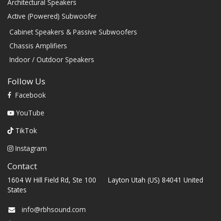
Architectural Speakers
Active (Powered) Subwoofer
Cabinet Speakers & Passive Subwoofers
Chassis Amplifiers
Indoor / Outdoor Speakers
Follow Us
Facebook
YouTube
TikTok
Instagram
Contact
1604 W Hill Field Rd, Ste 100 Layton Utah (US) 84041 United
States
info@rbhsound.com