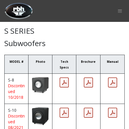
Skip to Content
S SERIES
Subwoofers
MODEL #
Photo
Tech
Brochure
Manual
Specs
S-8
Discontin
ued
10/2018
S-10
Discontin
ued
08/2021