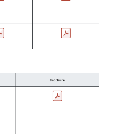
Brochure