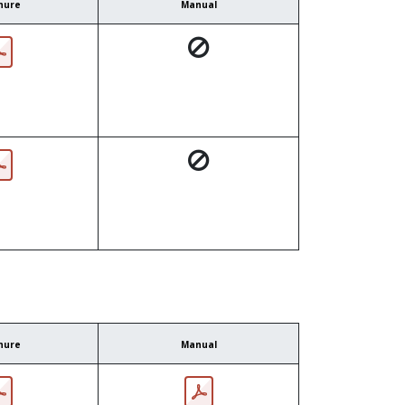
hure
Manual
hure
Manual