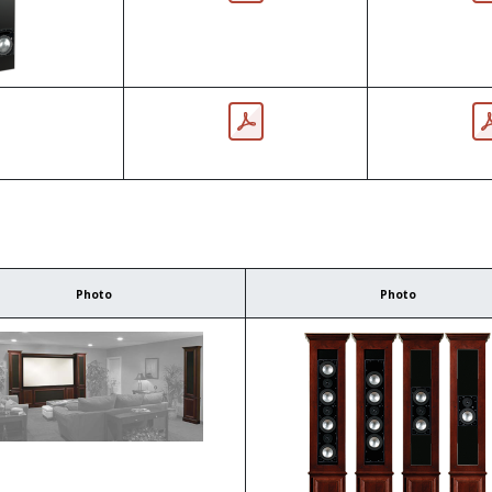
Photo
Photo