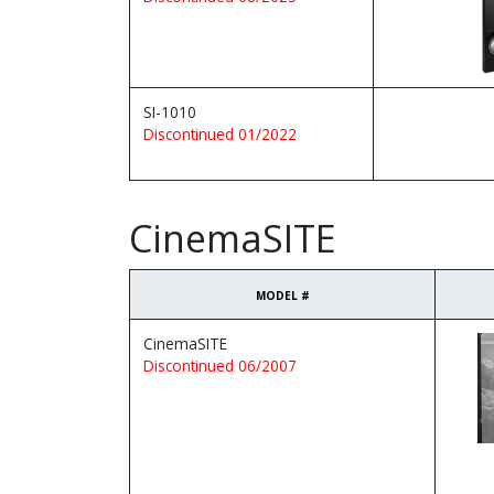
SI-1010
Discontinued 01/2022
CinemaSITE
MODEL #
CinemaSITE
Discontinued 06/2007