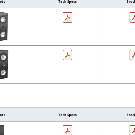
oto
Tech Specs
Broc
oto
Tech Specs
Broc