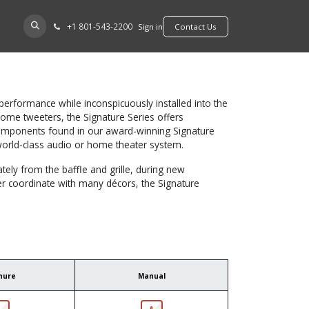
+​1 801-543-2200
D A DEALER
Sign in
​​​​Contact Us
erformance while inconspicuously installed into the
dome tweeters, the Signature Series offers
 components found in our award-winning Signature
world-class audio or home theater system.
tely from the baffle and grille, during new
tter coordinate with many décors, the Signature
hure
Manual