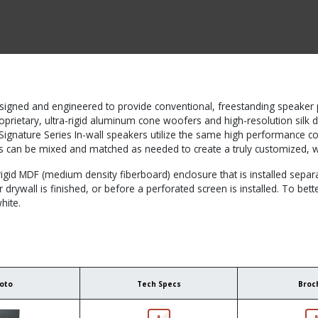
CTS BY TYPE
PRODUCTS BY SERIES
RBH & YOU
RBH & CO
FIN
signed and engineered to provide conventional, freestanding speaker p
roprietary, ultra-rigid aluminum cone woofers and high-resolution silk 
e Signature Series In-wall speakers utilize the same high performance
s can be mixed and matched as needed to create a truly customized, 
igid MDF (medium density fiberboard) enclosure that is installed separa
er drywall is finished, or before a perforated screen is installed. To be
hite.
oto
Tech Specs
Broc