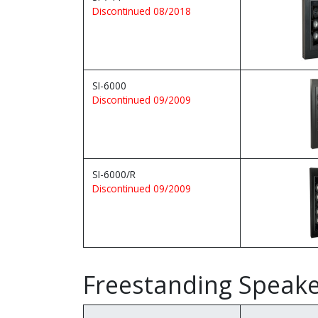
Discontinued 08/2018
SI-6000
Discontinued 09/2009
SI-6000/R
Discontinued 09/2009
Freestanding Speak