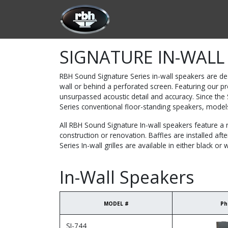
Skip to Content
HOME
CUSTOMIZATION
PRODU
SIGNATURE IN-WALL
RBH Sound Signature Series in-wall speakers are de
wall or behind a perforated screen. Featuring our p
unsurpassed acoustic detail and accuracy. Since th
Series conventional floor-standing speakers, model
All RBH Sound Signature In-wall speakers feature a r
construction or renovation. Baffles are installed aft
Series In-wall grilles are available in either black or w
In-Wall Speakers
MODEL #
Ph
SI-744