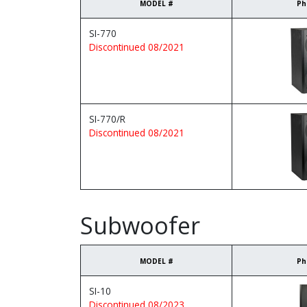
MODEL #
Ph
SI-770
Discontinued 08/2021
SI-770/R
Discontinued 08/2021
Subwoofer
MODEL #
Ph
SI-10
Discontinued 08/2023