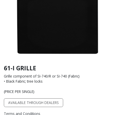
61-I GRILLE
Grille component of SI-740/R or SI-740 (Fabric)
• Black Fabric; tree locks
(PRICE PER SINGLE)
AVAILABLE THROUGH DEALERS
Terms and Conditions