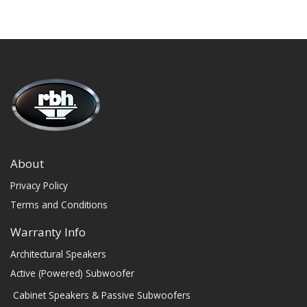
About
Privacy Policy
Terms and Conditions
Warranty Info
Architectural Speakers
Active (Powered) Subwoofer
Cabinet Speakers & Passive Subwoofers