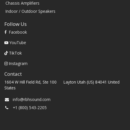
Chassis Amplifiers
Indoor / Outdoor Speakers
Follow Us
Facebook
YouTube
TikTok
Instagram
Contact
1604 W Hill Field Rd, Ste 100 Layton Utah (US) 84041 United
States
info@rbhsound.com
+1 (800) 543-2205