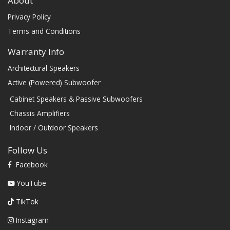
About
Privacy Policy
Terms and Conditions
Warranty Info
Architectural Speakers
Active (Powered) Subwoofer
Cabinet Speakers & Passive Subwoofers
Chassis Amplifiers
Indoor / Outdoor Speakers
Follow Us
Facebook
YouTube
TikTok
Instagram