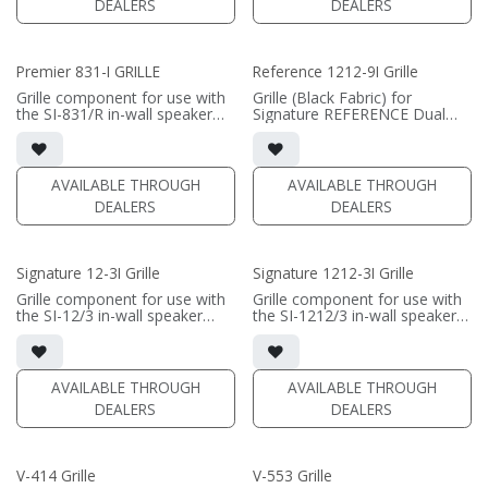
DEALERS
DEALERS
Premier 831-I GRILLE
Reference 1212-9I Grille
Grille component for use with
Grille (Black Fabric) for
the SI-831/R in-wall speaker
Signature REFERENCE Dual
• Black Fabric; tree locks
12" In-wall Subwoofer
(PRICE PER SINGLE)
(PRICE PER SINGLE)
AVAILABLE THROUGH
AVAILABLE THROUGH
DEALERS
DEALERS
Signature 12-3I Grille
Signature 1212-3I Grille
Grille component for use with
Grille component for use with
the SI-12/3 in-wall speaker
the SI-1212/3 in-wall speaker
• Black Fabric; tree locks
• Black Fabric; tree locks
(PRICE PER SINGLE)
(PRICE PER SINGLE)
AVAILABLE THROUGH
AVAILABLE THROUGH
DEALERS
DEALERS
V-414 Grille
V-553 Grille