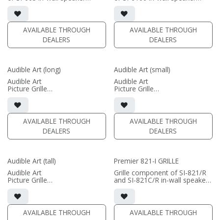
• Black Fabric; tree locks
• Black Fabric; tree locks
(PRICE PER SINGLE)
(PRICE PER SINGLE)
AVAILABLE THROUGH
AVAILABLE THROUGH
DEALERS
DEALERS
Audible Art (long)
Audible Art (small)
Audible Art
Audible Art
Picture Grille
Picture Grille
Image Dimensions: 12" x 24-
Image Dimensions: 24" x 12"
73"
Product Dimensions: 26" x 14"
Product Dimensions: 14" x 26-
75"
(PRICE PER SINGLE)
AVAILABLE THROUGH
AVAILABLE THROUGH
DEALERS
DEALERS
(PRICE PER SINGLE)
Audible Art (tall)
Premier 821-I GRILLE
Audible Art
Grille component of SI-821/R
Picture Grille
and SI-821C/R in-wall speakers
Image Dimensions: 46" x 12"
• Black Fabric; tree locks
Product Dimensions: 48" x 14"
(PRICE PER SINGLE)
(PRICE PER SINGLE)
AVAILABLE THROUGH
AVAILABLE THROUGH