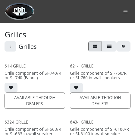
Skip to Content
Grilles
Grilles
61-I GRILLE
621-I GRILLE
Grille component of SI-740/R
Grille component of SI-760/R
or SI-740 (Fabric)
or SI-760 in-wall speakers
• Black Fabric; tree locks
• Black Fabric; tree locks
(PRICE PER SINGLE)
(PRICE PER SINGLE)
AVAILABLE THROUGH
AVAILABLE THROUGH
DEALERS
DEALERS
632-I GRILLE
643-I GRILLE
Grille component of SI-663/R
Grille component of SI-6100/R
or SI-663 in-wall speaker
or SI-6100 in-wall speaker