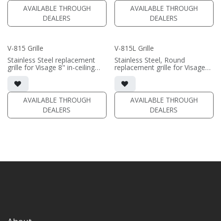
AVAILABLE THROUGH
AVAILABLE THROUGH
DEALERS
DEALERS
V-815 Grille
V-815L Grille
Stainless Steel replacement
Stainless Steel, Round
grille for Visage 8" in-ceiling
replacement grille for Visage
speakers
VM-815L
Black/White, Square/Round
Black/White available
available
• VM-815; VA-815
AVAILABLE THROUGH
AVAILABLE THROUGH
**does not fit VM-815L**
DEALERS
DEALERS