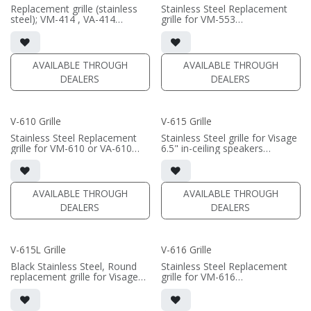
Replacement grille (stainless
Stainless Steel Replacement
steel); VM-414 , VA-414
grille for VM-553
Black/White available
Black/White available
AVAILABLE THROUGH
AVAILABLE THROUGH
DEALERS
DEALERS
V-610 Grille
V-615 Grille
Stainless Steel Replacement
Stainless Steel grille for Visage
grille for VM-610 or VA-610
6.5" in-ceiling speakers
Black/White available
Black/White, Square/Round
available
• VA-607; VA-615; VF-615; VM-
615; SI-615
AVAILABLE THROUGH
AVAILABLE THROUGH
**does not fit VM-615L or VA-
DEALERS
DEALERS
615L**
V-615L Grille
V-616 Grille
Black Stainless Steel, Round
Stainless Steel Replacement
replacement grille for Visage
grille for VM-616
615L in-ceiling speakers
Black/White available
Black/White available
• VM-615L; VA-615L