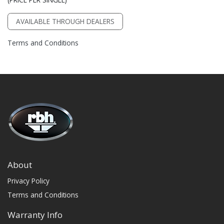
AVAILABLE THROUGH DEALERS
Terms and Conditions
About
Privacy Policy
Terms and Conditions
Warranty Info