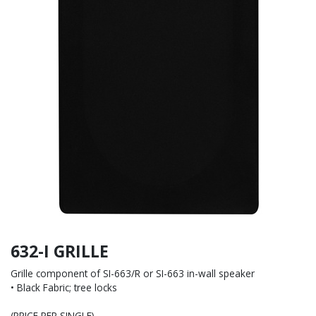
632-I GRILLE
Grille component of SI-663/R or SI-663 in-wall speaker
• Black Fabric; tree locks
(PRICE PER SINGLE)