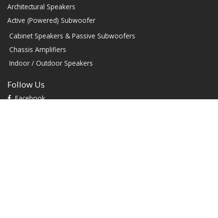
Architectural Speakers
Active (Powered) Subwoofer
Cabinet Speakers & Passive Subwoofers
Chassis Amplifiers
Indoor / Outdoor Speakers
Follow Us
Facebook
YouTube
TikTok
Instagram
Contact
1604 W Hill Field Rd, Ste 100 Layton Utah (US) 84041 United
States
info@rbhsound.com