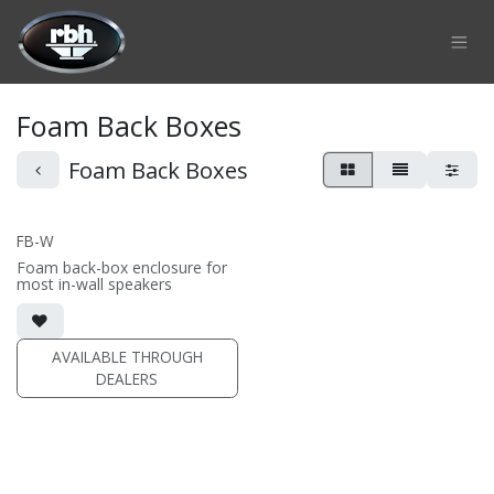
Skip to Content
Foam Back Boxes
Foam Back Boxes
FB-W
Foam back-box enclosure for
most in-wall speakers
AVAILABLE THROUGH
DEALERS