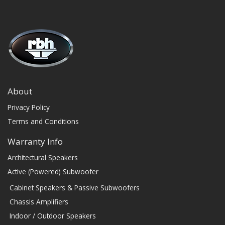
About
Privacy Policy
Terms and Conditions
Warranty Info
Architectural Speakers
Active (Powered) Subwoofer
Cabinet Speakers & Passive Subwoofers
Chassis Amplifiers
Indoor / Outdoor Speakers