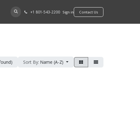
+​1 801-543-2200
D A DEALER
Sign in
​​​​Contact Us
 found)
Sort By:
Name (A-Z)