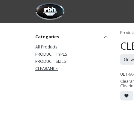
Skip to Content
HOME
CUSTOMIZATION
PRODU
Produc
Categories
CL
All Products
PRODUCT TYPES
PRODUCT SIZES
CLEARANCE
ULTRA
Clearan
Clearin
make w
version
2-way 
speake
• dual 4
alumin