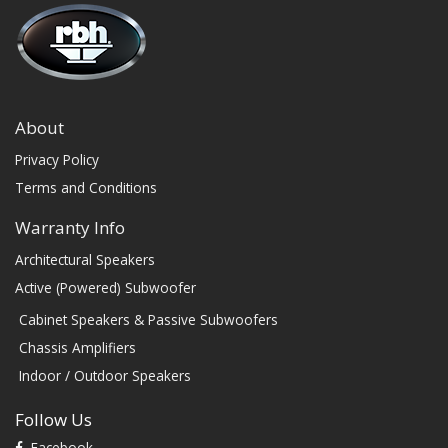
About
Privacy Policy
Terms and Conditions
Warranty Info
Architectural Speakers
Active (Powered) Subwoofer
Cabinet Speakers & Passive Subwoofers
Chassis Amplifiers
Indoor / Outdoor Speakers
Follow Us
Facebook