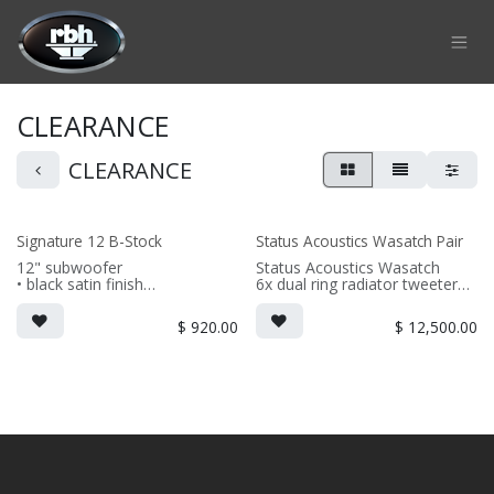
Skip to Content
CLEARANCE
CLEARANCE
Signature 12 B-Stock
Status Acoustics Wasatch Pair
12" subwoofer
Status Acoustics Wasatch
• black satin finish
6x dual ring radiator tweeters
6x 6.5" Signature aluminum
(PRICE PER SINGLE)
midrange
$
920.00
$
12,500.00
5x 10" High Power aluminum
subwoofers
1x aluminum rear firing
tweeter
(PRICED PER PAIR)