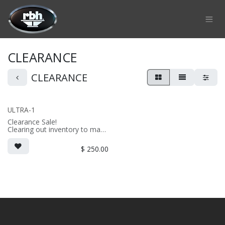
Skip to Content
CLEARANCE
CLEARANCE
ULTRA-1
Clearance Sale!
Clearing out inventory to make
way for the new version!
2-way on-wall LCR/surround
$
250.00
speaker
• dual 4" thin profile drivers;
aluminum diaphragm tweeter