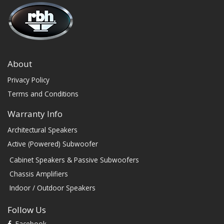
About
Privacy Policy
Terms and Conditions
Warranty Info
Architectural Speakers
Active (Powered) Subwoofer
Cabinet Speakers & Passive Subwoofers
Chassis Amplifiers
Indoor / Outdoor Speakers
Follow Us
Facebook