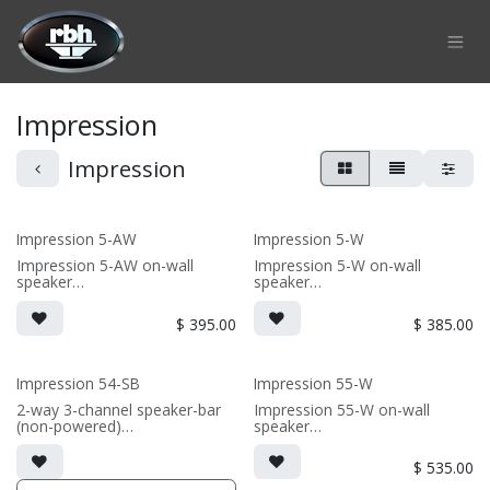
Skip to Content
Impression
Impression
Impression 5-AW
Impression 5-W
Impression 5-AW on-wall
Impression 5-W on-wall
speaker
speaker
• 6.75"W x 10.9375"H x 6"D
• 6.75"W x 11.625"H x3.625"D
(not including grille)
(not including grille)
$
395.00
$
385.00
• Choice of French Cleats or
• French Cleats included for
ceiling mount included
wall mounting
• magnetic 5-iw Grille included
• magnetic 5-iw Grille included
(1/2" MDF)
(1/2" MDF)
Impression 54-SB
Impression 55-W
• black or white satin finish
• black or white satin finish
2-way 3-channel speaker-bar
Impression 55-W on-wall
(non-powered)
speaker
(PRICE PER SINGLE)
(PRICE PER SINGLE)
• 3-channel or wide dispersion
• 6.75"W x 18"H x3.625"D (not
center channel configuration
including grille)
$
535.00
options
• French Cleats included for