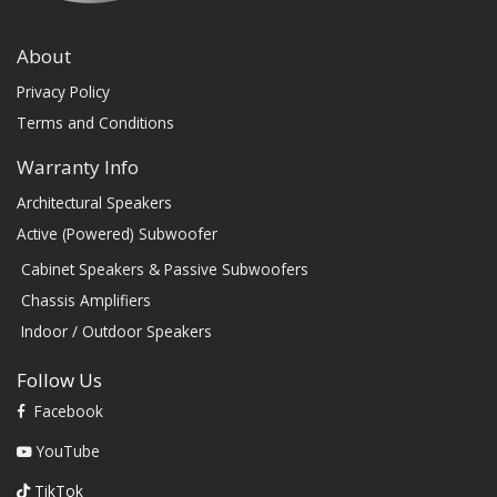
About
Privacy Policy
Terms and Conditions
Warranty Info
Architectural Speakers
Active (Powered) Subwoofer
Cabinet Speakers & Passive Subwoofers
Chassis Amplifiers
Indoor / Outdoor Speakers
Follow Us
Facebook
YouTube
TikTok