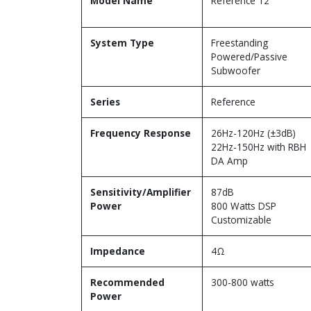
Model Name
Reference 12
System Type
Freestanding
Powered/Passive
Subwoofer
Series
Reference
Frequency Response
26Hz-120Hz (±3dB)
22Hz-150Hz with RBH
DA Amp
Sensitivity/Amplifier
87dB
Power
800 Watts DSP
Customizable
Impedance
4Ω
Recommended
300-800 watts
Power