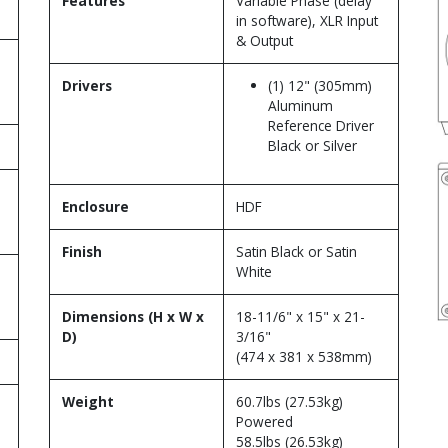
Features
Variable Phase (delay
in software), XLR Input
& Output
Drivers
(1) 12" (305mm)
Aluminum
Reference Driver
Black or Silver
Enclosure
HDF
Finish
Satin Black or Satin
White
Dimensions (H x W x
18-11/6" x 15" x 21-
D)
3/16"
(474 x 381 x 538mm)
Weight
60.7lbs (27.53kg)
Powered
58.5lbs (26.53kg)