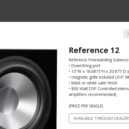
CTS BY TYPE
PRODUCTS BY SERIES
RBH & YOU
RBH & CO
FIN
Reference 12
Reference Freestanding Subwoo
• Downfiring port
• 15"W x 18.6875"H x 20.875"D (no
• magnetic grille included (3/4" 
• black or white satin finish
• 800 Watt DSP Controlled interna
amplifiers recommended)
(PRICE PER SINGLE)
AVAILABLE THROUGH DEALER