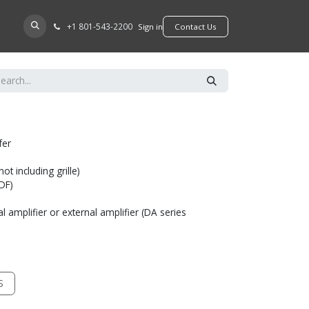
+​1 801-543-2200
D A DEALER
Sign in
​​​​Contact Us
fer
t including grille)
MDF)
l amplifier or external amplifier (DA series
S