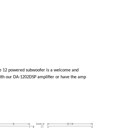
nce 12 powered subwoofer is a welcome and
with our DA-1202DSP amplifier or have the amp