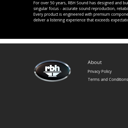
For over 50 years, RBH Sound has designed and buil
singular focus - accurate sound reproduction, reliab
Every product is engineered with premium componen
deliver a listening experience that exceeds expectati
About
Privacy Policy
Terms and Condition