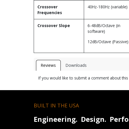
Crossover
40Hz-180Hz (variable)
Frequencies
Crossover Slope
6-48dB/Octave (in
software)
12dB/Octave (Passive)
Reviews
Downloads
If you would like to submit a comment about thi
BUILT IN THE USA
Engineering. Design. Perf