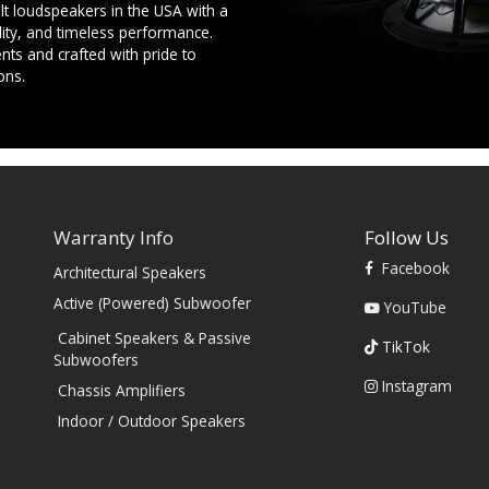
t loudspeakers in the USA with a
ility, and timeless performance.
ts and crafted with pride to
ons.
Warranty Info
Follow Us
Facebook
Architectural Speakers
s
Active (Powered) Subwoofer
YouTube
Cabinet Speakers & Passive
TikTok
Subwoofers
Instagram
Chassis Amplifiers
Indoor / Outdoor Speakers