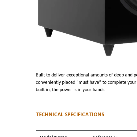
Built to deliver exceptional amounts of deep and 
conveniently placed “must have” to complete your
built in, the power is in your hands.
TECHNICAL SPECIFICATIONS