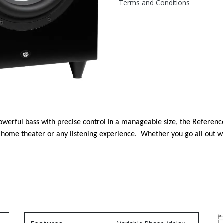
Terms and Conditions
powerful bass with precise control in a manageable size, the Refere
 home theater or any listening experience. Whether you go all out 