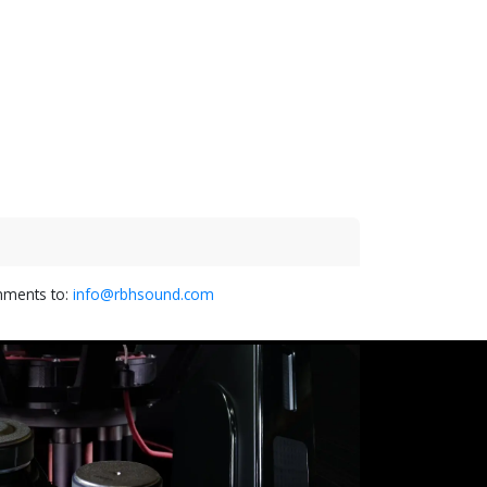
omments to:
info@rbhsound.com