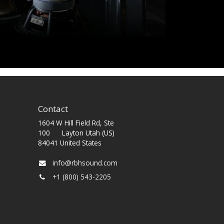
Contact
1604 W Hill Field Rd, Ste
100 Layton Utah (US)
84041 United States
info@rbhsound.com
+1 (800) 543-2205