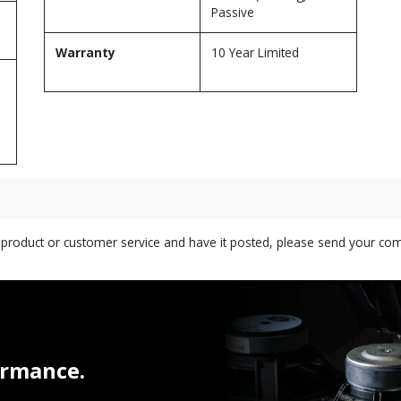
Passive
Warranty
10 Year Limited
s product or customer service and have it posted, please send your c
ormance.