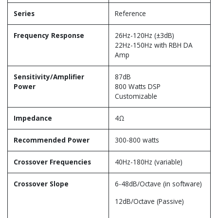
Series
Reference
Frequency Response
26Hz-120Hz (±3dB)
22Hz-150Hz with RBH DA
Amp
Sensitivity/Amplifier
87dB
Power
800 Watts DSP
Customizable
Impedance
4Ω
Recommended Power
300-800 watts
Crossover Frequencies
40Hz-180Hz (variable)
Crossover Slope
6-48dB/Octave (in software)
12dB/Octave (Passive)