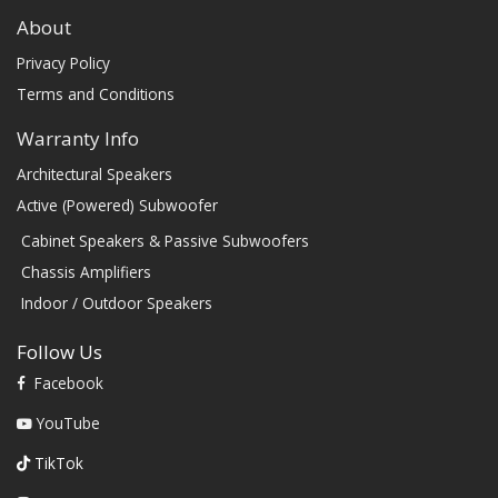
About
Privacy Policy
Terms and Conditions
Warranty Info
Architectural Speakers
Active (Powered) Subwoofer
Cabinet Speakers & Passive Subwoofers
Chassis Amplifiers
Indoor / Outdoor Speakers
Follow Us
Facebook
YouTube
TikTok