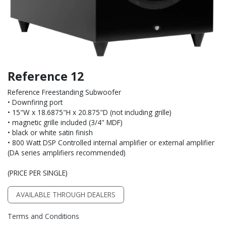
Reference 12
Reference Freestanding Subwoofer
• Downfiring port
• 15"W x 18.6875"H x 20.875"D (not including grille)
• magnetic grille included (3/4" MDF)
• black or white satin finish
• 800 Watt DSP Controlled internal amplifier or external amplifier
(DA series amplifiers recommended)
(PRICE PER SINGLE)
AVAILABLE THROUGH DEALERS
Terms and Conditions