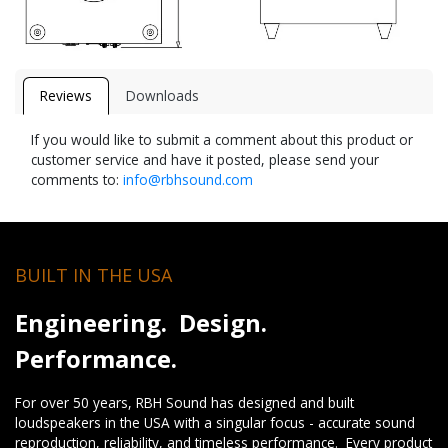
Reviews
Downloads
If you would like to submit a comment about this product or
customer service and have it posted, please send your
comments to:
info@rbhsound.com
BUILT IN THE USA
Engineering. Design.
Performance.
For over 50 years, RBH Sound has designed and built
loudspeakers in the USA with a singular focus - accurate sound
reproduction, reliability, and timeless performance. Every product