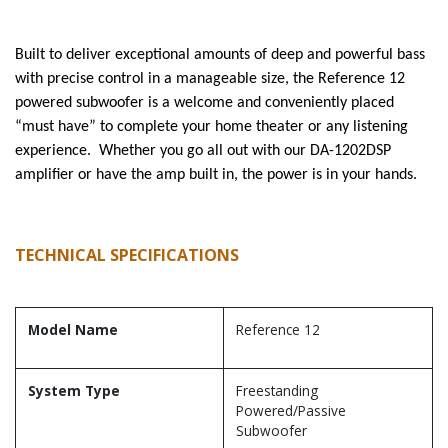
Built to deliver exceptional amounts of deep and powerful bass
with precise control in a manageable size, the Reference 12
powered subwoofer is a welcome and conveniently placed
“must have” to complete your home theater or any listening
experience. Whether you go all out with our DA-1202DSP
amplifier or have the amp built in, the power is in your hands.
TECHNICAL SPECIFICATIONS
Model Name
Reference 12
System Type
Freestanding
Powered/Passive
Subwoofer