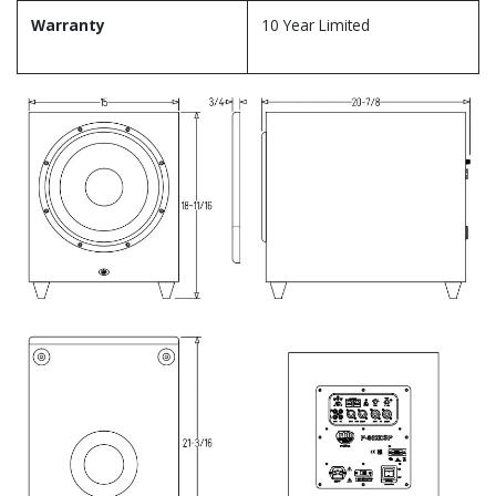
Warranty
10 Year Limited