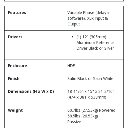
Features
Variable Phase (delay in
software), XLR Input &
Output
Drivers
(1) 12" (305mm)
Aluminum Reference
Driver Black or Silver
Enclosure
HDF
Finish
Satin Black or Satin White
Dimensions (H x W x D)
18-11/6" x 15" x 21-3/16"
(474 x 381 x 538mm)
Weight
60.7lbs (27.53kg) Powered
58.5lbs (26.53kg)
Passive