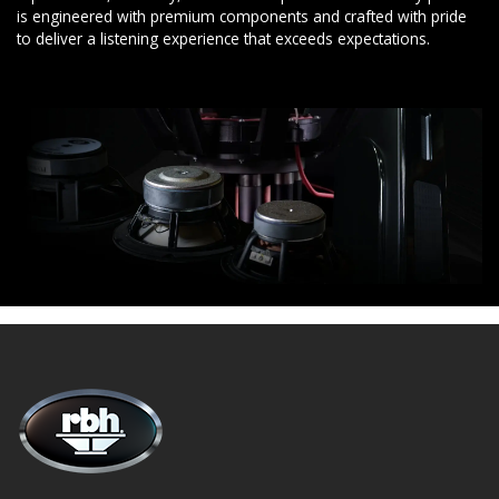
is engineered with premium components and crafted with pride
to deliver a listening experience that exceeds expectations.