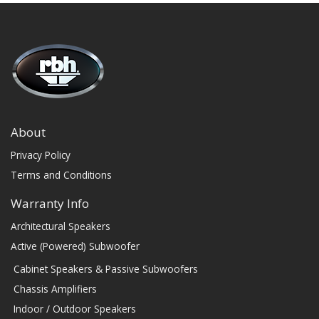
About
Privacy Policy
Terms and Conditions
Warranty Info
Architectural Speakers
Active (Powered) Subwoofer
Cabinet Speakers & Passive Subwoofers
Chassis Amplifiers
Indoor / Outdoor Speakers