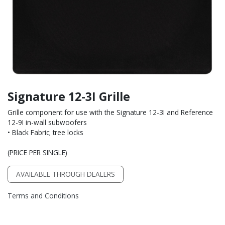
Signature 12-3I Grille
Grille component for use with the Signature 12-3I and Reference
12-9I in-wall subwoofers
• Black Fabric; tree locks
(PRICE PER SINGLE)
AVAILABLE THROUGH DEALERS
Terms and Conditions