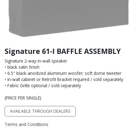
Signature 61-I BAFFLE ASSEMBLY
Signature 2-way in-wall speaker
• black satin finish
• 6.5" black-anodized aluminum woofer; soft dome tweeter
• In-wall cabinet or Retrofit Bracket required / sold separately
• Fabric Grille optional / sold separately
(PRICE PER SINGLE)
AVAILABLE THROUGH DEALERS
Terms and Conditions