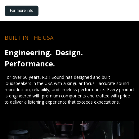
For more info
BUILT IN THE USA
Engineering. Design.
Performance.
For over 50 years, RBH Sound has designed and built
loudspeakers in the USA with a singular focus - accurate sound
reproduction, reliability, and timeless performance. Every product
is engineered with premium components and crafted with pride
to deliver a listening experience that exceeds expectations.