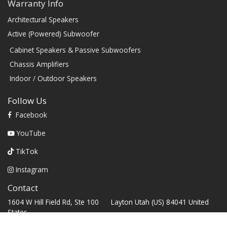
Warranty Info
Architectural Speakers
Active (Powered) Subwoofer
Cabinet Speakers & Passive Subwoofers
Chassis Amplifiers
Indoor / Outdoor Speakers
Follow Us
Facebook
YouTube
TikTok
Instagram
Contact
1604 W Hill Field Rd, Ste 100 Layton Utah (US) 84041 United
States