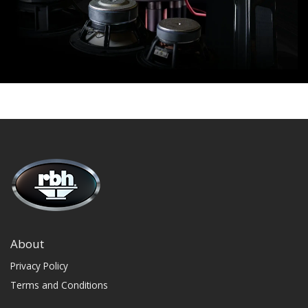
About
Privacy Policy
Terms and Conditions