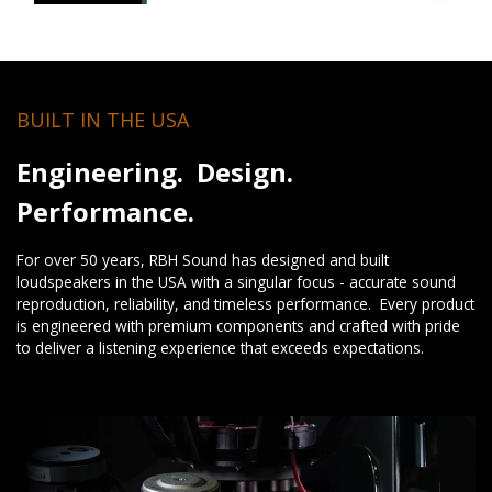
BUILT IN THE USA
Engineering. Design.
Performance.
For over 50 years, RBH Sound has designed and built
loudspeakers in the USA with a singular focus - accurate sound
reproduction, reliability, and timeless performance. Every product
is engineered with premium components and crafted with pride
to deliver a listening experience that exceeds expectations.