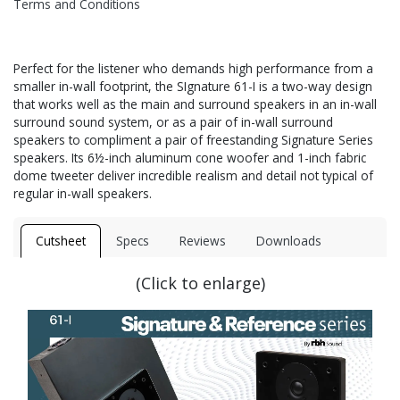
Terms and Conditions
Perfect for the listener who demands high performance from a
smaller in-wall footprint, the SIgnature 61-I is a two-way design
that works well as the main and surround speakers in an in-wall
surround sound system, or as a pair of in-wall surround
speakers to compliment a pair of freestanding Signature Series
speakers. Its 6½-inch aluminum cone woofer and 1-inch fabric
dome tweeter deliver incredible realism and detail not typical of
regular in-wall speakers.
Cutsheet
Specs
Reviews
Downloads
(Click to enlarge)