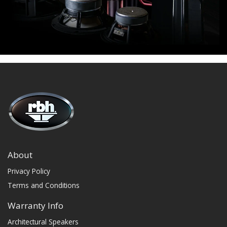
About
Privacy Policy
Terms and Conditions
Warranty Info
Architectural Speakers