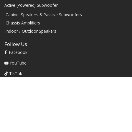
Active (Powered) Subwoofer
Cabinet Speakers & Passive Subwoofers
Chassis Amplifiers
Indoor / Outdoor Speakers
Follow Us
Facebook
YouTube
TikTok
Instagram
Contact
1604 W Hill Field Rd, Ste 100 Layton Utah (US) 84041 United
States
info@rbhsound.com
+1 (800) 543-2205