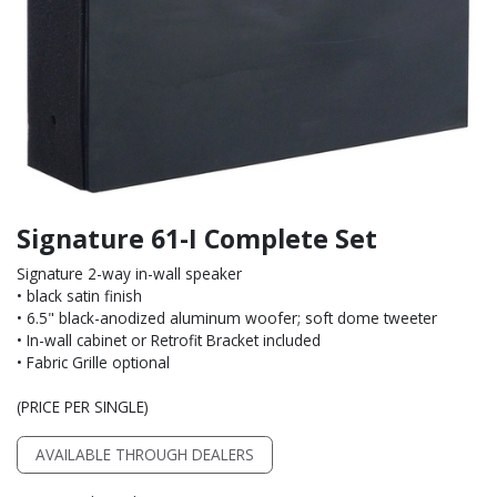
Signature 61-I Complete Set
Signature 2-way in-wall speaker
• black satin finish
• 6.5" black-anodized aluminum woofer; soft dome tweeter
• In-wall cabinet or Retrofit Bracket included
• Fabric Grille optional
(PRICE PER SINGLE)
AVAILABLE THROUGH DEALERS