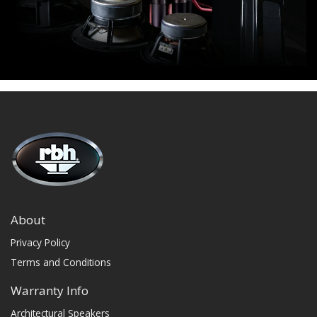
About
Privacy Policy
Terms and Conditions
Warranty Info
Architectural Speakers