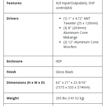
Features
XLR Input/Output(AX), DSP
control(AX)
Drivers
(1) 1" x 4.72" AMT
Tweeter (25 x 120mm)
(3) 8" (203mm)
Aluminum Cone
Midrange
(2) 12" Aluminum Cone
Woofers
Enclosure
HDF
Finish
Gloss Black
Dimensions (H x W x D)
62" x 21" x 22-9/16"
(1575 x 533 x 574mm)
Weight
205 lbs (141.52 kg)