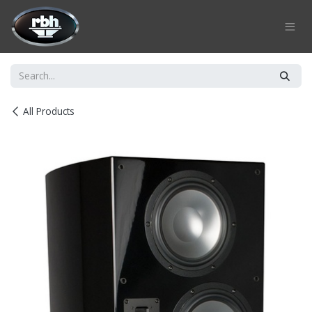
Skip to Content
All Products