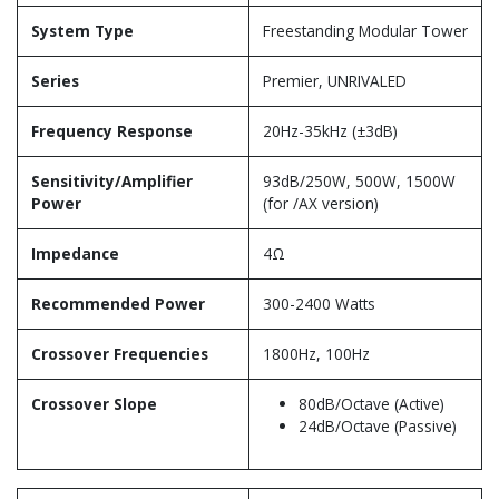
System Type
Freestanding Modular Tower
Series
Premier, UNRIVALED
Frequency Response
20Hz-35kHz (±3dB)
Sensitivity/Amplifier
93dB/250W, 500W, 1500W
Power
(for /AX version)
Impedance
4Ω
Recommended Power
300-2400 Watts
Crossover Frequencies
1800Hz, 100Hz
Crossover Slope
80dB/Octave (Active)
24dB/Octave (Passive)