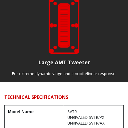
Large AMT Tweeter
For extreme dynamic range and smooth/linear response.
TECHNICAL SPECIFICATIONS
Model Name
SVTR
UNRIVALED SVTR/PX
UNRIVALED SVTR/AX