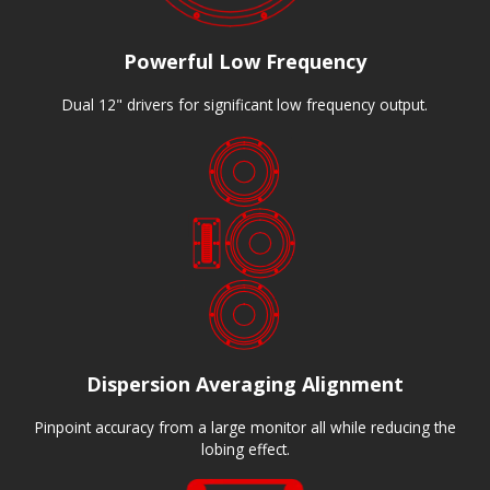
Powerful Low Frequency
Dual 12" drivers for significant low frequency output.
Dispersion Averaging Alignment
Pinpoint accuracy from a large monitor all while reducing the
lobing effect.