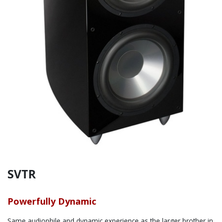
SVTR
Powerfully Dynamic
Same audiophile and dynamic experience as the larger brother in