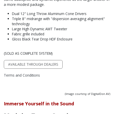
a more modest package.
Dual 12" Long Throw Aluminum Cone Drivers
Triple 8" midrange with "dispersion averaging alignment"
technology
Large High Dynamic AMT Tweeter
Fabric grille included
Gloss Black Tear Drop HDF Enclosure
(SOLD AS COMPLETE SYSTEM)
AVAILABLE THROUGH DEALERS
Terms and Conditions
(Image courtesy of DigitalDon AV)
Immerse Yourself in the Sound