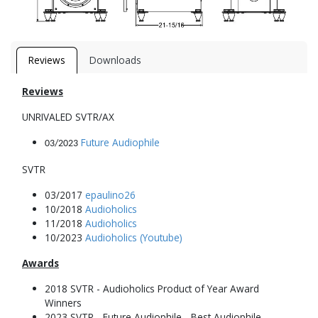
Reviews
Downloads
Reviews
UNRIVALED SVTR/AX
Future Audiophile
03/2023
SVTR
03/2017
epaulino26
10/2018
Audioholics
11/2018
Audioholics
10/2023
Audioholics (Youtube)
Awards
2018 SVTR - Audioholics Product of Year Award
Winners
2023 SVTR - Future Audiophile - Best Audiophile