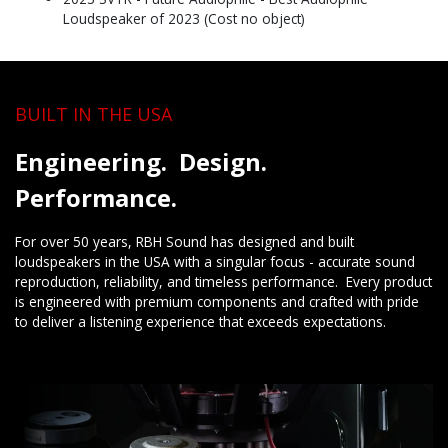
Loudspeaker of 2023 (Cost no object)
BUILT IN THE USA
Engineering. Design.
Performance.
For over 50 years, RBH Sound has designed and built
loudspeakers in the USA with a singular focus - accurate sound
reproduction, reliability, and timeless performance. Every product
is engineered with premium components and crafted with pride
to deliver a listening experience that exceeds expectations.