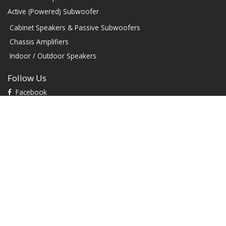
Active (Powered) Subwoofer
Cabinet Speakers & Passive Subwoofers
Chassis Amplifiers
Indoor / Outdoor Speakers
Follow Us
Facebook
YouTube
TikTok
Instagram
Contact
1604 W Hill Field Rd, Ste 100 Layton Utah (US) 84041 United
States
info@rbhsound.com
+1 (800) 543-2205