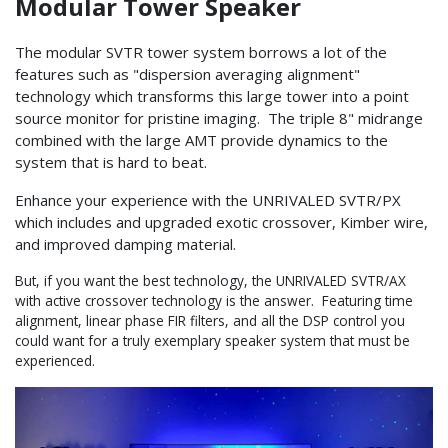
Modular Tower Speaker
The modular SVTR tower system borrows a lot of the
features such as "dispersion averaging alignment"
technology which transforms this large tower into a point
source monitor for pristine imaging. The triple 8" midrange
combined with the large AMT provide dynamics to the
system that is hard to beat.
Enhance your experience with the UNRIVALED SVTR/PX
which includes and upgraded exotic crossover, Kimber wire,
and improved damping material.
But, if you want the best technology, the UNRIVALED SVTR/AX
with active crossover technology is the answer. Featuring time
alignment, linear phase FIR filters, and all the DSP control you
could want for a truly exemplary speaker system that must be
experienced.