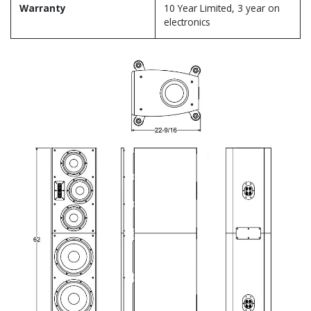
Warranty
10 Year Limited, 3 year on
electronics