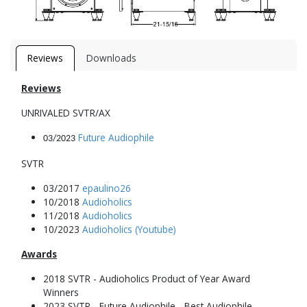
Reviews
Downloads
Reviews
UNRIVALED SVTR/AX
Future Audiophile
03/2023
SVTR
03/2017
epaulino26
10/2018
Audioholics
11/2018
Audioholics
10/2023
Audioholics (Youtube)
Awards
2018 SVTR - Audioholics Product of Year Award
Winners
2023 SVTR - Future Audiophile - Best Audiophile