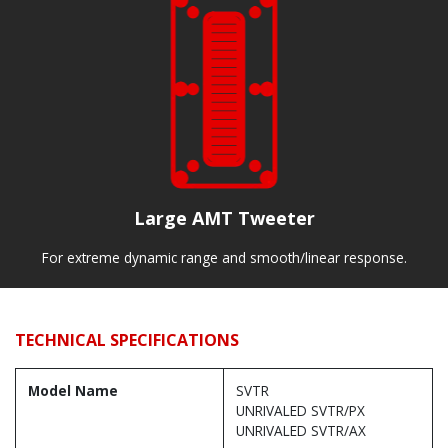
Large AMT Tweeter
For extreme dynamic range and smooth/linear response.
TECHNICAL SPECIFICATIONS
Model Name
SVTR
UNRIVALED SVTR/PX
UNRIVALED SVTR/AX