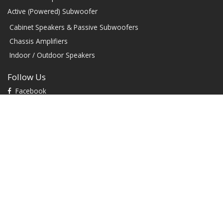
Active (Powered) Subwoofer
Cabinet Speakers & Passive Subwoofers
Chassis Amplifiers
Indoor / Outdoor Speakers
Follow Us
Facebook
YouTube
TikTok
Instagram
Contact
1604 W Hill Field Rd, Ste 100 Layton Utah (US) 84041 United
States
info@rbhsound.com
+1 (800) 543-2205