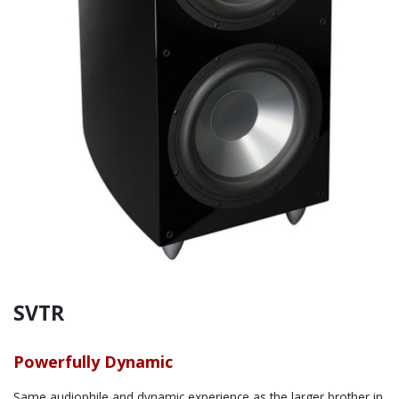
SVTR
Powerfully Dynamic
Same audiophile and dynamic experience as the larger brother in