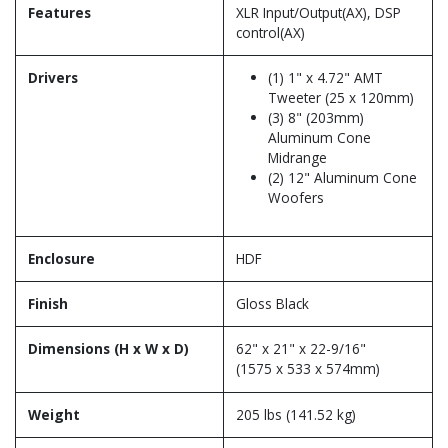
Features
XLR Input/Output(AX), DSP
control(AX)
Drivers
(1) 1" x 4.72" AMT
Tweeter (25 x 120mm)
(3) 8" (203mm)
Aluminum Cone
Midrange
(2) 12" Aluminum Cone
Woofers
Enclosure
HDF
Finish
Gloss Black
Dimensions (H x W x D)
62" x 21" x 22-9/16"
(1575 x 533 x 574mm)
Weight
205 lbs (141.52 kg)