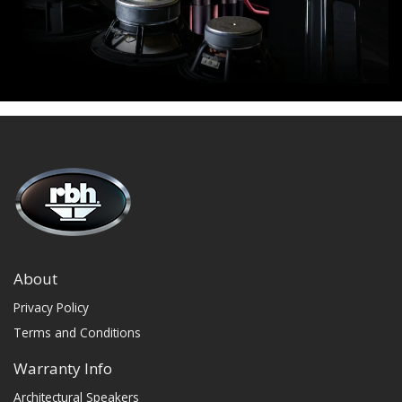
About
Privacy Policy
Terms and Conditions
Warranty Info
Architectural Speakers