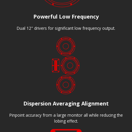
Powerful Low Frequency
Dual 12" drivers for significant low frequency output.
Dispersion Averaging Alignment
Pinpoint accuracy from a large monitor all while reducing the
lobing effect.