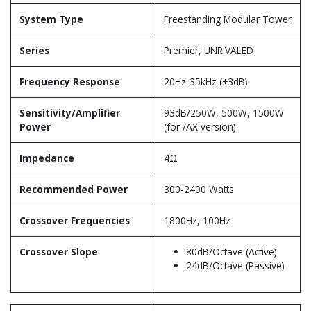
System Type
Freestanding Modular Tower
Series
Premier, UNRIVALED
Frequency Response
20Hz-35kHz (±3dB)
Sensitivity/Amplifier
93dB/250W, 500W, 1500W
Power
(for /AX version)
Impedance
4Ω
Recommended Power
300-2400 Watts
Crossover Frequencies
1800Hz, 100Hz
Crossover Slope
80dB/Octave (Active)
24dB/Octave (Passive)