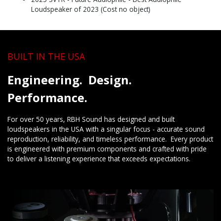
Loudspeaker of 2023 (Cost no object)
BUILT IN THE USA
Engineering. Design.
Performance.
For over 50 years, RBH Sound has designed and built
loudspeakers in the USA with a singular focus - accurate sound
reproduction, reliability, and timeless performance. Every product
is engineered with premium components and crafted with pride
to deliver a listening experience that exceeds expectations.