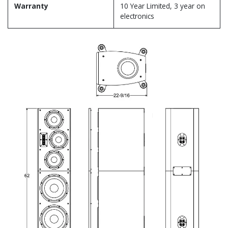
Warranty
10 Year Limited, 3 year on
electronics