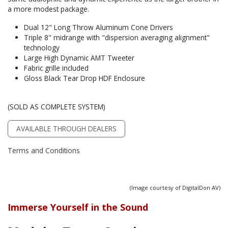
a more modest package.
Dual 12" Long Throw Aluminum Cone Drivers
Triple 8" midrange with "dispersion averaging alignment"
technology
Large High Dynamic AMT Tweeter
Fabric grille included
Gloss Black Tear Drop HDF Enclosure
(SOLD AS COMPLETE SYSTEM)
AVAILABLE THROUGH DEALERS
Terms and Conditions
(Image courtesy of DigitalDon AV)
Immerse Yourself in the Sound