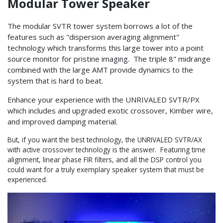
Modular Tower Speaker
The modular SVTR tower system borrows a lot of the
features such as "dispersion averaging alignment"
technology which transforms this large tower into a point
source monitor for pristine imaging. The triple 8" midrange
combined with the large AMT provide dynamics to the
system that is hard to beat.
Enhance your experience with the UNRIVALED SVTR/PX
which includes and upgraded exotic crossover, Kimber wire,
and improved damping material.
But, if you want the best technology, the UNRIVALED SVTR/AX
with active crossover technology is the answer. Featuring time
alignment, linear phase FIR filters, and all the DSP control you
could want for a truly exemplary speaker system that must be
experienced.