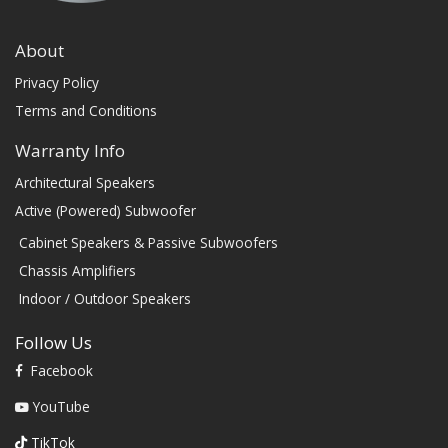
About
Privacy Policy
Terms and Conditions
Warranty Info
Architectural Speakers
Active (Powered) Subwoofer
Cabinet Speakers & Passive Subwoofers
Chassis Amplifiers
Indoor / Outdoor Speakers
Follow Us
Facebook
YouTube
TikTok