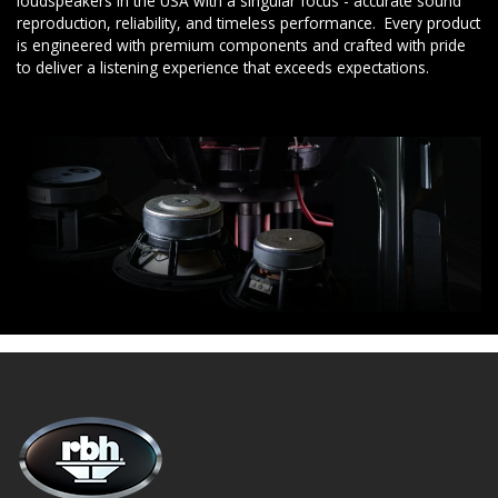
loudspeakers in the USA with a singular focus - accurate sound
reproduction, reliability, and timeless performance. Every product
is engineered with premium components and crafted with pride
to deliver a listening experience that exceeds expectations.