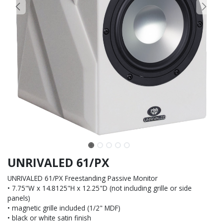
UNRIVALED 61/PX
UNRIVALED 61/PX Freestanding Passive Monitor
• 7.75"W x 14.8125"H x 12.25"D (not including grille or side
panels)
• magnetic grille included (1/2" MDF)
• black or white satin finish