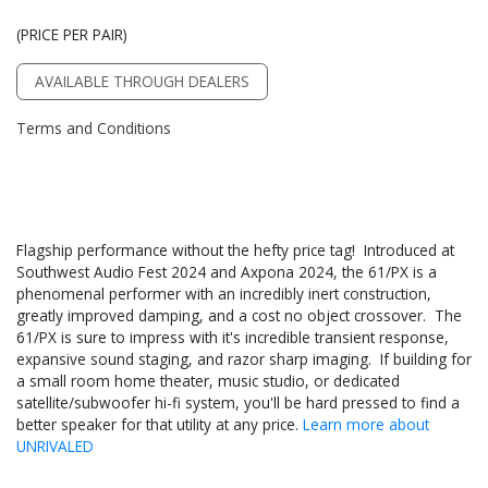
(PRICE PER PAIR)
AVAILABLE THROUGH DEALERS
Terms and Conditions
Flagship performance without the hefty price tag! Introduced at
Southwest Audio Fest 2024 and Axpona 2024, the 61/PX is a
phenomenal performer with an incredibly inert construction,
greatly improved damping, and a cost no object crossover. The
61/PX is sure to impress with it's incredible transient response,
expansive sound staging, and razor sharp imaging. If building for
a small room home theater, music studio, or dedicated
satellite/subwoofer hi-fi system, you'll be hard pressed to find a
better speaker for that utility at any price.
Learn more about
UNRIVALED