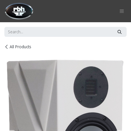
Skip to Content
All Products