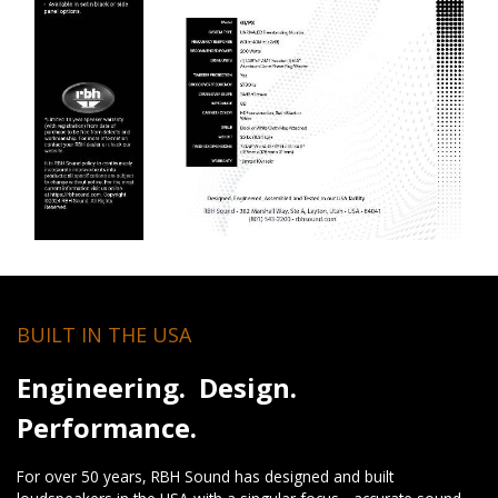
BUILT IN THE USA
Engineering. Design.
Performance.
For over 50 years, RBH Sound has designed and built