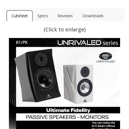
Cutsheet
Specs
Reviews
Downloads
(Click to enlarge)