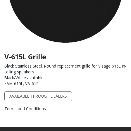
V-615L Grille
Black Stainless Steel, Round replacement grille for Visage 615L in-
ceiling speakers
Black/White available
• VM-615L; VA-615L
AVAILABLE THROUGH DEALERS
Terms and Conditions