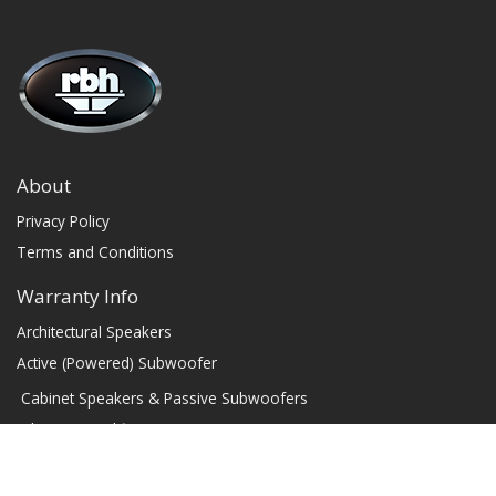
About
Privacy Policy
Terms and Conditions
Warranty Info
Architectural Speakers
Active (Powered) Subwoofer
Cabinet Speakers & Passive Subwoofers
Chassis Amplifiers
Indoor / Outdoor Speakers