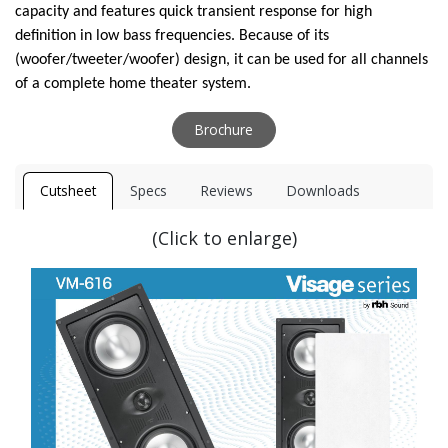
capacity and features quick transient response for high
definition in low bass frequencies. Because of its
(woofer/tweeter/woofer) design, it can be used for all channels
of a complete home theater system.
Brochure
Cutsheet
Specs
Reviews
Downloads
(Click to enlarge)