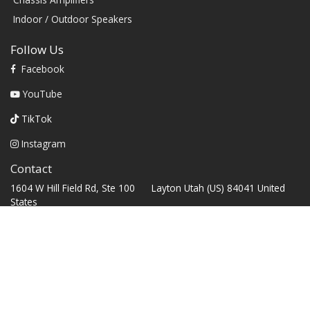
Indoor / Outdoor Speakers
Follow Us
Facebook
YouTube
TikTok
Instagram
Contact
1604 W Hill Field Rd, Ste 100 Layton Utah (US) 84041 United
States
info@rbhsound.com
+1 (800) 543-2205