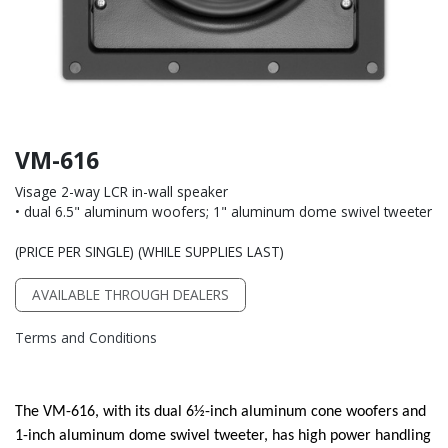
VM-616
Visage 2-way LCR in-wall speaker
• dual 6.5" aluminum woofers; 1" aluminum dome swivel tweeter
(PRICE PER SINGLE) (WHILE SUPPLIES LAST)
AVAILABLE THROUGH DEALERS
Terms and Conditions
The VM-616, with its dual 6½-inch aluminum cone woofers and
1-inch aluminum dome swivel tweeter, has high power handling