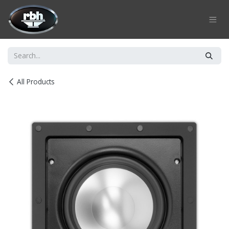
Skip to Content
All Products