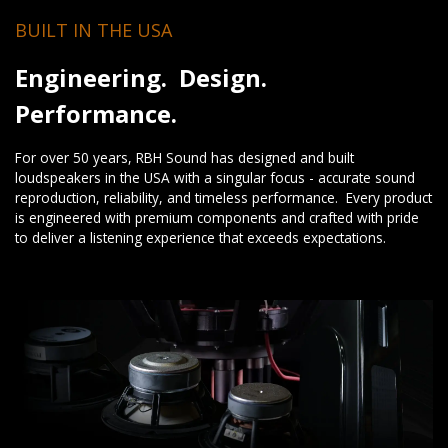
BUILT IN THE USA
Engineering. Design.
Performance.
For over 50 years, RBH Sound has designed and built
loudspeakers in the USA with a singular focus - accurate sound
reproduction, reliability, and timeless performance. Every product
is engineered with premium components and crafted with pride
to deliver a listening experience that exceeds expectations.