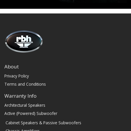
About
Privacy Policy
Terms and Conditions
Warranty Info
Architectural Speakers
Active (Powered) Subwoofer
Cabinet Speakers & Passive Subwoofers
Chassis Amplifiers