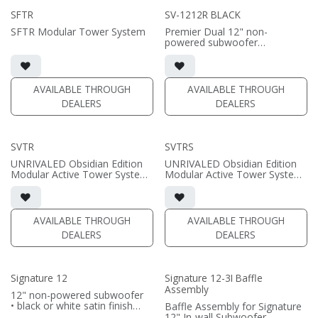
SFTR
SV-1212R BLACK
SFTR Modular Tower System
Premier Dual 12" non-
powered subwoofer
• high-gloss black finish
• requires amplification
(PRICE PER SINGLE)
AVAILABLE THROUGH
AVAILABLE THROUGH
DEALERS
DEALERS
SVTR
SVTRS
UNRIVALED Obsidian Edition
UNRIVALED Obsidian Edition
Modular Active Tower System
Modular Active Tower System
featuring our Focal-point
featuring our Focal-point
Active Speaker Technology
Active Speaker Technology
System Includes:
System Includes:
AVAILABLE THROUGH
AVAILABLE THROUGH
• UNRIVALED SV-831R/D (2);
• UNRIVALED SV-831R/AX (2);
DEALERS
DEALERS
UNRIVALED SV-1212NR/D (2)
UNRIVALED SV-1212NR/AX (4)
• FIR Flagship DSP Speaker
• FIR Flagship DSP Speaker
Management System
Management System
• UNRIVALED Alpha - custom
• 2x UNRIVALED Alpha 4LS -
Signature 12
Signature 12-3I Baffle
six-channel amplifier
custom four-channel amplifier
Assembly
• SVTR Brace Plate (2)
- one per speaker
12" non-powered subwoofer
• High-gloss black finish
• SVTR Brace Plate (4)
• black or white satin finish
Baffle Assembly for Signature
• High-gloss black finish
• Requires amplification
12" In-wall Subwoofer