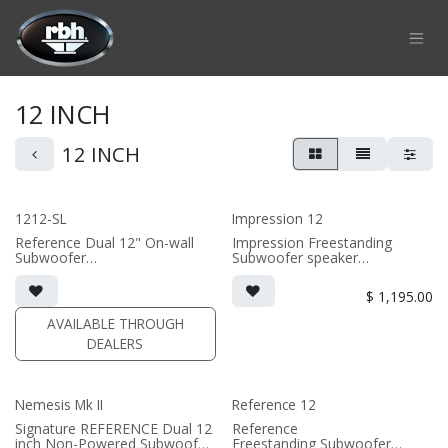
Skip to Content
12 INCH
12 INCH
1212-SL
Impression 12
Reference Dual 12" On-wall
Impression Freestanding
Subwoofer
Subwoofer speaker
• black or white satin finish
• 15.75"W x 15.6875"H
• Custom On-Wall Subwoofer
x16.875"D
$
1,195.00
• Shane Lee Signature Sub
• magnetic grille included (3/4"
• Dimensions: 22" W x 32" H x
MDF)
AVAILABLE THROUGH
10" D
• 350 Watt Amplifier
DEALERS
• black or white satin finish
(PRICE PER SINGLE)
(SOLD AS SINGLE)
Nemesis Mk II
Reference 12
Signature REFERENCE Dual 12
Reference
inch Non-Powered Subwoofer
Freestanding Subwoofer