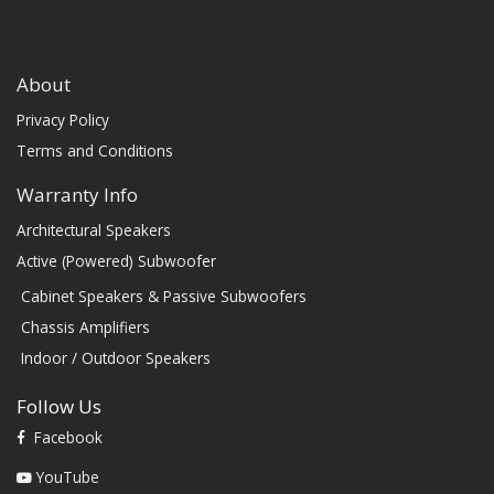
About
Privacy Policy
Terms and Conditions
Warranty Info
Architectural Speakers
Active (Powered) Subwoofer
Cabinet Speakers & Passive Subwoofers
Chassis Amplifiers
Indoor / Outdoor Speakers
Follow Us
Facebook
YouTube