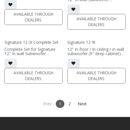
(SOLD AS COMPLETE
• black satin finish
SYSTEM)
(SOLD AS COMPLETE
(PRICE PER SINGLE)
• In-wall cabinet required / sold
SYSTEM)
separately; Grille optional /
AVAILABLE THROUGH
sold separately (SI-12/3 Grille)
AVAILABLE THROUGH
DEALERS
DEALERS
(PRICE PER SINGLE)
Signature 12-3I Complete Set
Signature 12-9I
Complete Set for Signature
12" in-floor / in-ceiling / in-wall
12" In-wall Subwoofer
subwoofer (9" deep cabinet)
• black satin finish
• black satin finish
• In-wall cabinet included;
• 6"" W x 12" H baffle opening
• Grille optional
• requires amplification
AVAILABLE THROUGH
AVAILABLE THROUGH
(PRICE PER SINGLE)
(PRICE PER SINGLE)
DEALERS
DEALERS
Prev
1
2
Next