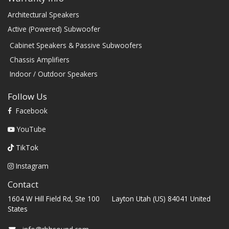
Architectural Speakers
Active (Powered) Subwoofer
Cabinet Speakers & Passive Subwoofers
Chassis Amplifiers
Indoor / Outdoor Speakers
Follow Us
Facebook
YouTube
TikTok
Instagram
Contact
1604 W Hill Field Rd, Ste 100 Layton Utah (US) 84041 United
States