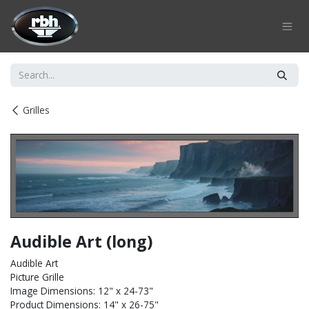
Skip to Content
Grilles
Audible Art (long)
Audible Art
Picture Grille
Image Dimensions: 12" x 24-73"
Product Dimensions: 14" x 26-75"