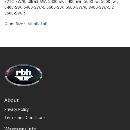
821C-SW/R, Ultra3-SW, 5400-iw, 5400-iwr, 5600-iw, 5600-iwr,
6400-SW, 6400-SW/R, 6600-SW, 6600-SW/R, 8400-SW/R, &
8600-SW/R
Other Sizes:
Small
,
Tall
About
Privacy Policy
Terms and Conditions
Warranty Info