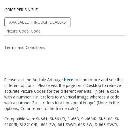
(PRICE PER SINGLE)
AVAILABLE THROUGH DEALERS
Picture Code
:
Code
Terms and Conditions
Please visit the Audible Art page
he​re
to learn more and see the
different options. Please visit the page on a Desktop to retrieve
accurate Picture Codes for the different variants. (Note: a code
with a number 1 in it refers to a vertical image whereas a code
with a number 2 in it refers to a horizontal image) (Note: In the
options, Color refers to the frame color)
Compatible with: SI-661, SI-661/R, SI-663, SI-663/R, SI-6100, SI-
6100/R, SI-821C/R, 661-SW, 661-SW/R, 663-SW, & 663-SW/R,