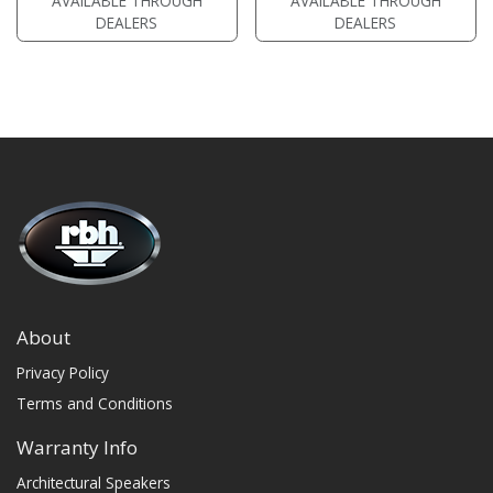
AVAILABLE THROUGH
AVAILABLE THROUGH
• magnetic grille included (3/4"
MDF)
DEALERS
DEALERS
MDF)
• black or white satin finish
• black or white satin finish
About
Privacy Policy
Terms and Conditions
Warranty Info
Architectural Speakers