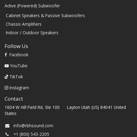
Active (Powered) Subwoofer
Cabinet Speakers & Passive Subwoofers
Chassis Amplifiers
Indoor / Outdoor Speakers
Follow Us
Facebook
YouTube
TikTok
Instagram
Contact
1604 W Hill Field Rd, Ste 100 Layton Utah (US) 84041 United
States
info@rbhsound.com
+1 (800) 543-2205