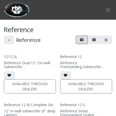
Skip to Content
Reference
Reference
1212-SL
Reference 12
Reference Dual 12" On-wall
Reference
Subwoofer
Freestanding Subwoofer
• black or white satin finish
• Downfiring port
• Custom On-Wall Subwoofer
• 15"W x 18.6875"H x
• Shane Lee Signature Sub
20.875"D (not including grille)
• Dimensions: 22" W x 32" H x
• magnetic grille included (3/4"
AVAILABLE THROUGH
AVAILABLE THROUGH
10" D
MDF)
DEALERS
DEALERS
• black or white satin finish
(PRICE PER SINGLE)
• external amplifier required
(DA series amplifiers
recommended)
Reference 12-9I Complete Set
Reference 12-S
(PRICE PER SINGLE)
12" in-wall subwoofer (9" deep
Reference Series
cabinet)
Freestanding Sealed