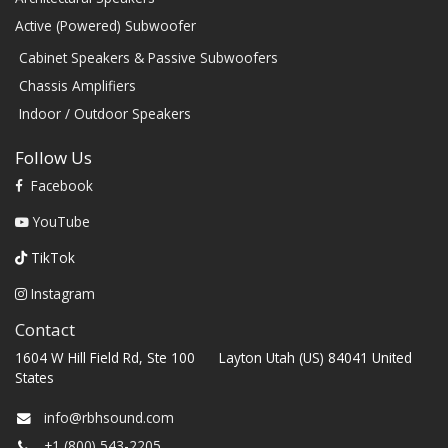
Active (Powered) Subwoofer
Cabinet Speakers & Passive Subwoofers
Chassis Amplifiers
Indoor / Outdoor Speakers
Follow Us
Facebook
YouTube
TikTok
Instagram
Contact
1604 W Hill Field Rd, Ste 100 Layton Utah (US) 84041 United
States
info@rbhsound.com
+1 (800) 543-2205