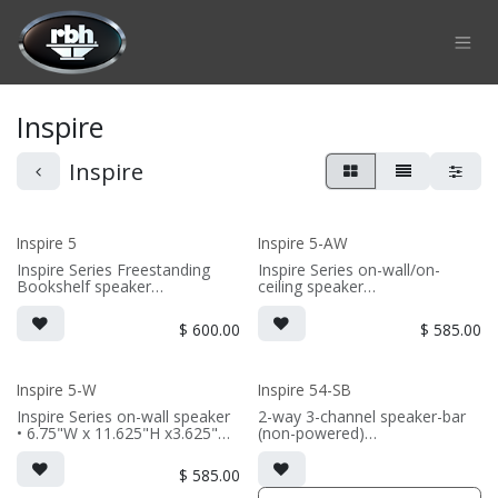
Skip to Content
Inspire
Inspire
Inspire 5
Inspire 5-AW
Inspire Series Freestanding
Inspire Series on-wall/on-
Bookshelf speaker
ceiling speaker
• 6.75"W x 11.875"H
• 6.75"W x 10.9375"H x 6"D
x10.5625"D (not including grille
(not including grille)
$
600.00
$
585.00
or outriggers)
• Choice of French Cleats or
• magnetic grille included (3/8"
ceiling mount included
MDF)
• magnetic 5-iw Grille included
• black or white satin finish
(1/2" MDF)
Inspire 5-W
Inspire 54-SB
• black or white satin finish
Inspire Series on-wall speaker
2-way 3-channel speaker-bar
(SOLD AS SINGLE)
• 6.75"W x 11.625"H x3.625"D
(non-powered)
(PRICE PER SINGLE)
(not including grille)
• 3-channel or wide dispersion
• French Cleats included for
center channel configuration
$
585.00
wall mounting
options