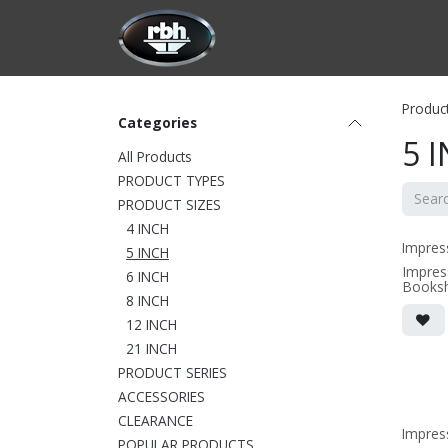
Skip to Content
HOME
CUSTOMIZATION
PRODU
Produc
Categories
5 
All Products
PRODUCT TYPES
PRODUCT SIZES
4 INCH
Impres
5 INCH
Impres
6 INCH
Booksh
8 INCH
• 6.75
x10.56
12 INCH
grille 
• magne
21 INCH
(3/8" 
PRODUCT SERIES
• black
ACCESSORIES
(SOLD 
CLEARANCE
Impres
POPULAR PRODUCTS