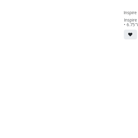
(PRICE
Inspir
Inspire
• 6.75
(not inc
• Frenc
wall m
• magne
includ
• black
(PRICE