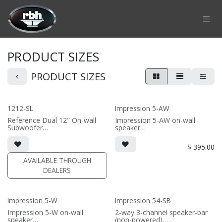
Skip to Content
PRODUCT SIZES
PRODUCT SIZES
1212-SL
Impression 5-AW
Reference Dual 12" On-wall
Impression 5-AW on-wall
Subwoofer
speaker
• black or white satin finish
• 6.75"W x 10.9375"H x 6"D
• Custom On-Wall Subwoofer
(not including grille)
$
395.00
• Shane Lee Signature Sub
• Choice of French Cleats or
• Dimensions: 22" W x 32" H x
ceiling mount included
AVAILABLE THROUGH
10" D
• magnetic 5-iw Grille included
DEALERS
(1/2" MDF)
(PRICE PER SINGLE)
• black or white satin finish
(PRICE PER SINGLE)
Impression 5-W
Impression 54-SB
Impression 5-W on-wall
2-way 3-channel speaker-bar
speaker
(non-powered)