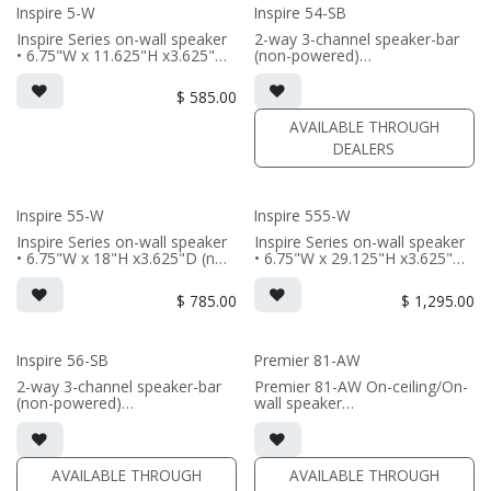
Inspire 5-W
Inspire 54-SB
(PRICE PER SINGLE)
Inspire Series on-wall speaker
2-way 3-channel speaker-bar
• 6.75"W x 11.625"H x3.625"D
(non-powered)
(not including grille)
• 3-channel or wide dispersion
• French Cleats included for
center channel configuration
$
585.00
wall mounting
options
• magnetic 5-iw Grille included
• Features 4x 5.25" Signature
AVAILABLE THROUGH
(1/2" MDF)
Aluminum cone drivers; 3x
DEALERS
• black or white satin finish
Reference AMT tweeters
(PRICE PER SINGLE)
(PRICE PER SINGLE)
• Comes in sizes 48inch,
Inspire 55-W
Inspire 555-W
57inch, 66inch, or 75inch or
specify custom length (48-96")
Inspire Series on-wall speaker
Inspire Series on-wall speaker
• 6.75"W x 18"H x3.625"D (not
• 6.75"W x 29.125"H x3.625"D
including grille)
(not including grille)
• French Cleats included for
• French Cleats included for
$
785.00
$
1,295.00
wall mounting
wall mounting
• magnetic 55-iw Grille
• magnetic 555-iw Grille
included (1/2" MDF)
included (1/2" MDF)
• black or white satin finish
• black or white satin finish
Inspire 56-SB
Premier 81-AW
2-way 3-channel speaker-bar
Premier 81-AW On-ceiling/On-
(PRICE PER SINGLE)
(PRICE PER SINGLE)
(non-powered)
wall speaker
• 3-channel or wide dispersion
• 9.16"H x 19"W x 6.88"D (not
center channel configuration
including grille)
options
• magnetic grille included (1/2"
• Features 6x 5.25" Signature
MDF)
AVAILABLE THROUGH
AVAILABLE THROUGH
Aluminum cone drivers; 3x
• black or white satin finish