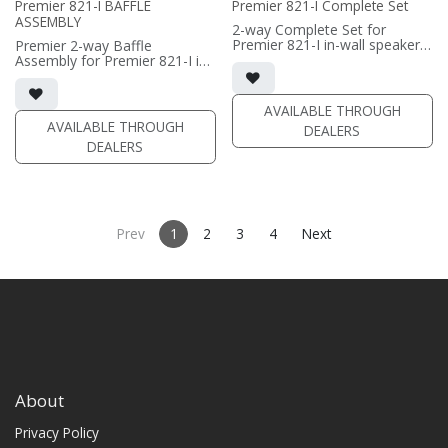
Premier 821-I BAFFLE
Premier 821-I Complete Set
wall mounting
ASSEMBLY
• magnetic included (1/2"
2-way Complete Set for
MDF)
Premier 821-I in-wall speaker
Premier 2-way Baffle
• black or white satin finish
• black satin finish
Assembly for Premier 821-I in-
• dual 8" black-anodized
wall speaker
(PRICE PER SINGLE)
aluminum woofers; large AMT
• black satin finish
tweeter
• dual 8" black-anodized
AVAILABLE THROUGH
• In-wall cabinet included
aluminum woofers; large AMT
AVAILABLE THROUGH
DEALERS
• Grille optional
tweeter
DEALERS
• In-wall cabinet required / sold
(PRICE PER SINGLE)
separately
• Grille optional / sold
separately (SI-821 Grille)
(PRICE PER SINGLE)
Prev
1
2
3
4
Next
About
Privacy Policy