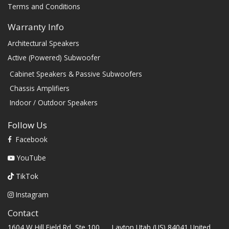
Terms and Conditions
Warranty Info
Architectural Speakers
Active (Powered) Subwoofer
Cabinet Speakers & Passive Subwoofers
Chassis Amplifiers
Indoor / Outdoor Speakers
Follow Us
Facebook
YouTube
TikTok
Instagram
Contact
1604 W Hill Field Rd, Ste 100 Layton Utah (US) 84041 United