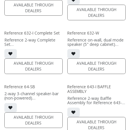
• magnetic 661-SW grille
• triple 6.5"" black-anodized
AVAILABLE THROUGH
included (1/2" MDF)
phase plug woofers; dual AMT
AVAILABLE THROUGH
DEALERS
• black or white satin finish
tweeters
DEALERS
• In-wall cabinet required / sold
(PRICE PER SINGLE)
separately
• Grille optional / sold
separately
Reference 632-I Complete Set
Reference 632-W
(PRICE PER SINGLE)
Reference 2-way Complete
Reference on-wall, dual mode
Set
speaker (5" deep cabinet)
• black satin finish
• single or dual channel mode
• triple 6.5"" black-anodized
available
aluminum woofers; dual AMT
• 7.75"W x 35.65"H x5"D (not
tweeters
including grille)
AVAILABLE THROUGH
AVAILABLE THROUGH
• In-wall cabinet included
• French Cleats included for
DEALERS
DEALERS
• Grille optional
wall mounting
• magnetic 663-SW Grille
(PRICE PER SINGLE)
included (1/2" MDF)
• black or white satin finish
Reference 64-SB
Reference 643-I BAFFLE
ASSEMBLY
(PRICE PER SINGLE)
2-way 3-channel speaker-bar
(non-powered)
Reference 2-way Baffle
• 3-channel or wide dispersion
Assembly for Reference 643-I
center channel configuration
in-wall speaker
options
• black satin finish
• Features 4x 6.5" Reference
• quad 6.5"" black-anodized
AVAILABLE THROUGH
Aluminum Cone woofers; 3x
phase plug woofers; triple
AVAILABLE THROUGH
DEALERS
Reference AMT tweeters
AMT tweeters
DEALERS
• In-wall cabinet required / sold