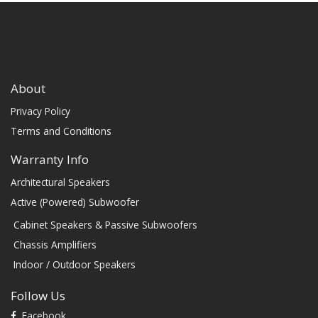
About
Privacy Policy
Terms and Conditions
Warranty Info
Architectural Speakers
Active (Powered) Subwoofer
Cabinet Speakers & Passive Subwoofers
Chassis Amplifiers
Indoor / Outdoor Speakers
Follow Us
Facebook