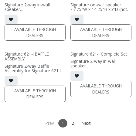
(PRICE PER SINGLE)
Signature 2-way in-wall
Signature on-wall speaker
speaker
• 7.75"W x 14.25"H x5"D (not
• black satin finish
including grille)
• 6.5" black-anodized
• French Cleats included for
aluminum woofer; soft dome
wall mounting
tweeter
• magnetic 61-SW Grille
AVAILABLE THROUGH
AVAILABLE THROUGH
• In-wall cabinet or Retrofit
included (1/2" MDF)
DEALERS
DEALERS
Bracket included
• black or white satin finish
• Fabric Grille optional
(PRICE PER SINGLE)
(PRICE PER SINGLE)
Signature 621-I BAFFLE
Signature 621-I Complete Set
ASSEMBLY
Signature 2-way in-wall
speaker
Signature 2-way Baffle
• black satin finish
Assembly for Signature 621-I
• dual 6.5" black-anodized
in-wall speaker
aluminum woofer; soft dome
• black satin finish
tweeter
• dual 6.5" black-anodized
AVAILABLE THROUGH
• In-wall cabinet or Retrofit
aluminum woofers; soft dome
AVAILABLE THROUGH
DEALERS
Bracket included
tweeter
DEALERS
• Fabric Grille optional
• In-wall cabinet or Retrofit
Bracket required / sold
(PRICE PER SINGLE)
separately
• Grille optional / sold
separately
Prev
1
2
Next
(PRICE PER SINGLE)