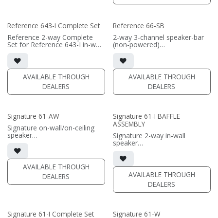
(PRICE PER SINGLE)
separately
• Comes in sizes 57inch,
• Grille optional / sold
66inch, or 75inch or specify
separately (SI-6100 Grille)
Reference 643-I Complete Set
Reference 66-SB
custom length (57-96")
(PRICE PER SINGLE)
Reference 2-way Complete
2-way 3-channel speaker-bar
Set for Reference 643-I in-wall
(non-powered)
speaker
• 3-channel or wide dispersion
• black satin finish
center channel configuration
• quad 6.5"" black-anodized
options
aluminum woofers; triple AMT
• Features 6x 6.5" Reference
AVAILABLE THROUGH
AVAILABLE THROUGH
tweeters
Aluminum Cone woofers; 3x
DEALERS
DEALERS
• In-wall cabinet included
Reference AMT tweeters
• Grille optional
(PRICE PER SINGLE)
• Comes in sizes 66inch or
Signature 61-AW
Signature 61-I BAFFLE
75inch or specify custom
ASSEMBLY
length (66-96")
Signature on-wall/on-ceiling
speaker
Signature 2-way in-wall
• 7.75"W x 14.125"H x8.125"D
speaker
(not including grille)
• black satin finish
• French Cleats included for
• 6.5" black-anodized
wall mounting
aluminum woofer; soft dome
AVAILABLE THROUGH
• magnetic 61A-SW Grille
tweeter
AVAILABLE THROUGH
DEALERS
included (1/2" MDF)
• In-wall cabinet or Retrofit
DEALERS
• black or white satin finish
Bracket required / sold
separately
(PRICE PER PAIR)
• Fabric Grille optional / sold
separately
Signature 61-I Complete Set
Signature 61-W