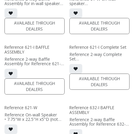
Assembly for in-wall speaker
speaker
• black satin finish
• 7.75"W x 14.25"H x5"D (not
• 6.5" black-anodized phase
including grille)
plug woofers; AMT tweeter
• French Cleats included for
• In-wall cabinet or Retrofit
wall mounting
AVAILABLE THROUGH
AVAILABLE THROUGH
Bracket required / sold
• magnetic 61-SW Grille
DEALERS
DEALERS
separately
included (1/2" MDF)
• Fabric Grille optional / sold
• black or white satin finish
separately
(PRICE PER SINGLE)
Reference 621-I BAFFLE
Reference 621-I Complete Set
(PRICE PER SINGLE)
ASSEMBLY
Reference 2-way Complete
Set
Reference 2-way Baffle
• black satin finish
Assembly for Reference 621-I
• dual 6.5" aluminum phase
in-wall speaker
plug woofers; AMT tweeter
• black satin finish
• In-wall cabinet or Retrofit
• dual 6.5" black-anodized
AVAILABLE THROUGH
Bracket included
phase plug woofers; AMT
AVAILABLE THROUGH
DEALERS
• Grille optional
tweeter
DEALERS
• In-wall cabinet or Retrofit
(PRICE PER SINGLE)
Bracket required / sold
separately
• Grille optional / sold
Reference 621-W
Reference 632-I BAFFLE
separately
ASSEMBLY
Reference On-wall Speaker
(PRICE PER SINGLE)
• 7.75"W x 22.5"H x5"D (not
Reference 2-way Baffle
including grille)
Assembly for Reference 632-I
• French Cleats included for
in-wall speaker
wall mounting
• black satin finish