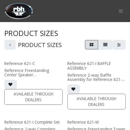
Skip to Content
PRODUCT SIZES
PRODUCT SIZES
Reference 621-C
Reference 621-I BAFFLE
ASSEMBLY
Reference Freestanding
Center Speaker
Reference 2-way Baffle
• 22.375"W x 7.75"H x 12"D
Assembly for Reference 621-I
(not including grille)
in-wall speaker
• magnetic grille included (1/2"
• black satin finish
MDF)
• dual 6.5" black-anodized
AVAILABLE THROUGH
• black or white satin finish
phase plug woofers; AMT
AVAILABLE THROUGH
DEALERS
tweeter
DEALERS
(PRICE PER SINGLE)
• In-wall cabinet or Retrofit
Bracket required / sold
separately
• Grille optional / sold
Reference 621-I Complete Set
Reference 621-M
separately
Reference 2-way Complete
Reference Freestanding Tower