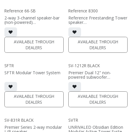
Reference 66-SB
Reference 8300
2-way 3-channel speaker-bar
Reference Freestanding Tower
(non-powered)
speaker
• 3-channel or wide dispersion
• 9.75"W x 52"H x17"D (not
center channel configuration
including grille or outriggers)
options
• magnetic grille included (1/2"
• Features 6x 6.5" Reference
MDF)
AVAILABLE THROUGH
AVAILABLE THROUGH
Aluminum Cone woofers; 3x
• black or white satin finish
DEALERS
DEALERS
Reference AMT tweeters
(SOLD AS PAIR)
(PRICE PER SINGLE)
• Comes in sizes 66inch or
SFTR
SV-1212R BLACK
75inch or specify custom
length (66-96")
SFTR Modular Tower System
Premier Dual 12" non-
powered subwoofer
• high-gloss black finish
• requires amplification
(PRICE PER SINGLE)
AVAILABLE THROUGH
AVAILABLE THROUGH
DEALERS
DEALERS
SV-831R BLACK
SVTR
Premier Series 2-way modular
UNRIVALED Obsidian Edition
L/R speaker
Modular Active Tower System