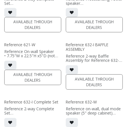
(PRICE PER SINGLE)
Set
speaker
• black satin finish
• 7.75"W x 50.3125"H
• dual 6.5" aluminum phase
x11.8125"D (not including grille
plug woofers; AMT tweeter
or outriggers)
• In-wall cabinet or Retrofit
• magnetic grille included (1/2"
AVAILABLE THROUGH
AVAILABLE THROUGH
Bracket included
MDF)
DEALERS
DEALERS
• Grille optional
• black or white satin finish
(PRICE PER PAIR)
(PRICE PER SINGLE)
Reference 621-W
Reference 632-I BAFFLE
ASSEMBLY
Reference On-wall Speaker
• 7.75"W x 22.5"H x5"D (not
Reference 2-way Baffle
including grille)
Assembly for Reference 632-I
• French Cleats included for
in-wall speaker
wall mounting
• black satin finish
• magnetic 661-SW grille
• triple 6.5"" black-anodized
AVAILABLE THROUGH
included (1/2" MDF)
phase plug woofers; dual AMT
AVAILABLE THROUGH
DEALERS
• black or white satin finish
tweeters
DEALERS
• In-wall cabinet required / sold
(PRICE PER SINGLE)
separately
• Grille optional / sold
separately
Reference 632-I Complete Set
Reference 632-W
(PRICE PER SINGLE)
Reference 2-way Complete
Reference on-wall, dual mode
Set
speaker (5" deep cabinet)
• black satin finish
• single or dual channel mode
• triple 6.5"" black-anodized
available
aluminum woofers; dual AMT
• 7.75"W x 35.65"H x5"D (not