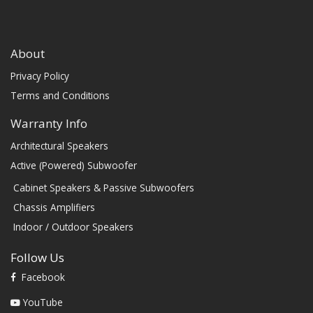
About
Privacy Policy
Terms and Conditions
Warranty Info
Architectural Speakers
Active (Powered) Subwoofer
Cabinet Speakers & Passive Subwoofers
Chassis Amplifiers
Indoor / Outdoor Speakers
Follow Us
Facebook
YouTube