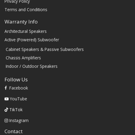
Privacy Policy
Terms and Conditions
Warranty Info
Architectural Speakers
Active (Powered) Subwoofer
Cabinet Speakers & Passive Subwoofers
Chassis Amplifiers
Indoor / Outdoor Speakers
Follow Us
Facebook
YouTube
TikTok
Instagram
Contact