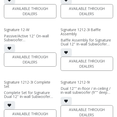
• Grille optional
• requires amplification
AVAILABLE THROUGH
AVAILABLE THROUGH
(PRICE PER SINGLE)
(PRICE PER SINGLE)
DEALERS
DEALERS
Signature 12-W
Signature 1212-3I Baffle
Assembly
Passive/Active 12" On-wall
Subwoofer
Baffle Assembly for Signature
• black satin or white satin
Dual 12" In-wall Subwoofer
finish
• black satin finish
• In-wall cabinet included
• In-wall cabinet required / sold
• Grille included
separately; Grille optional /
AVAILABLE THROUGH
sold separately (SI-1212/3
AVAILABLE THROUGH
DEALERS
(PRICE PER SINGLE)
Grille)
DEALERS
(PRICE PER SINGLE)
Signature 1212-3I Complete
Signature 1212-9I
Set
Dual 12"" in-floor / in-ceiling /
in-wall subwoofer (9"" deep
Complete Set for Signature
cabinet)
Dual 12" In-wall Subwoofer
• black satin finish
• black satin finish
• 6"" W x 12"" H baffle opening
• In-wall cabinet included
• requires amplification
• Grille optional (SI-1212/3
AVAILABLE THROUGH
Grille)
AVAILABLE THROUGH
DEALERS
(PRICE PER SINGLE)