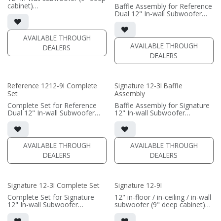
cabinet)
Baffle Assembly for Reference
• black satin finish
Dual 12" In-wall Subwoofer
• Grille Included
• black satin finish
• Baffle Assembly Included
• In-wall cabinet required / sold
• requires amplification
separately; Grille optional /
AVAILABLE THROUGH
sold separately (SI-1212/R9
AVAILABLE THROUGH
DEALERS
(PRICE PER SINGLE)
Grille)
DEALERS
(PRICE PER SINGLE)
Reference 1212-9I Complete
Signature 12-3I Baffle
Set
Assembly
Complete Set for Reference
Baffle Assembly for Signature
Dual 12" In-wall Subwoofer
12" In-wall Subwoofer
• black satin finish
• black satin finish
• In-wall cabinet included
• In-wall cabinet required / sold
• Grille optional (SI-1212/R9
separately; Grille optional /
Grille)
sold separately (SI-12/3 Grille)
AVAILABLE THROUGH
AVAILABLE THROUGH
DEALERS
DEALERS
(PRICE PER SINGLE)
(PRICE PER SINGLE)
Signature 12-3I Complete Set
Signature 12-9I
Complete Set for Signature
12" in-floor / in-ceiling / in-wall
12" In-wall Subwoofer
subwoofer (9" deep cabinet)
• black satin finish
• black satin finish
• In-wall cabinet included;
• 6"" W x 12" H baffle opening