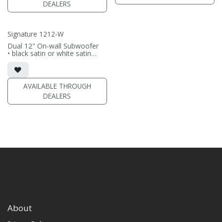
DEALERS
(PRICE PER SINGLE)
Signature 1212-W
Dual 12" On-wall Subwoofer
• black satin or white satin
finish
• In-wall cabinet included
• Grille included
AVAILABLE THROUGH
(PRICE PER SINGLE)
DEALERS
About