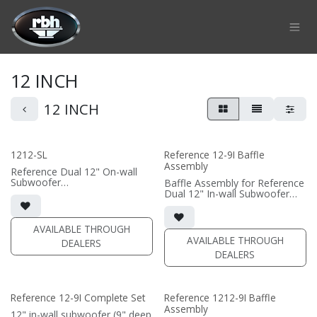
Skip to Content
12 INCH
12 INCH
1212-SL
Reference 12-9I Baffle
Assembly
Reference Dual 12" On-wall
Subwoofer
Baffle Assembly for Reference
• black or white satin finish
Dual 12" In-wall Subwoofer
• Custom On-Wall Subwoofer
• black satin finish
• Shane Lee Signature Sub
• In-wall cabinet required / sold
• Dimensions: 22" W x 32" H x
separately; Grille optional /
AVAILABLE THROUGH
10" D
sold separately (SI-1212/R9
AVAILABLE THROUGH
DEALERS
Grille)
DEALERS
(PRICE PER SINGLE)
(PRICE PER SINGLE)
Reference 12-9I Complete Set
Reference 1212-9I Baffle
Assembly
12" in-wall subwoofer (9" deep