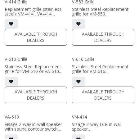
V-414 Grille
V-553 Grille
(PRICE PER SINGLE)
Replacement grille (stainless
Stainless Steel Replacement
steel); VM-414 , VA-414
grille for VM-553
Black/White available
Black/White available
AVAILABLE THROUGH
AVAILABLE THROUGH
DEALERS
DEALERS
V-610 Grille
V-616 Grille
Stainless Steel Replacement
Stainless Steel Replacement
grille for VM-610 or VA-610
grille for VM-616
Black/White available
Black/White available
AVAILABLE THROUGH
AVAILABLE THROUGH
DEALERS
DEALERS
VA-610
VM-414
Visage 2-way in-wall speaker
Visage 2-way LCR in-wall
with sound contour switch
speaker
• 6.5" polygraphite woofer; 1"
• dual 4" aluminum woofers;
soft dome swivel tweeter
1" soft dome swivel tweeter