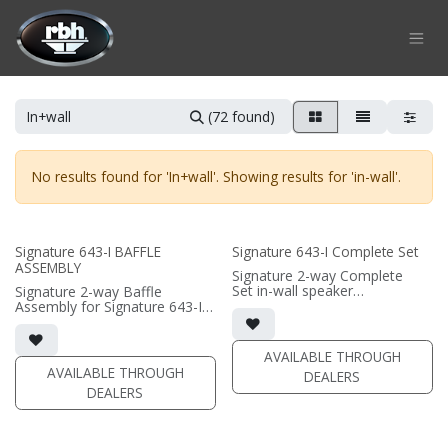
Skip to Content
(72 found)
No results found for '
In+wall
'. Showing results for '
in-wall
'.
Signature 643-I BAFFLE
Signature 643-I Complete Set
ASSEMBLY
Signature 2-way Complete
Set in-wall speaker
Signature 2-way Baffle
• black satin finish
Assembly for Signature 643-I
• quad 6.5"" black-anodized
in-wall speaker
aluminum woofers; triple soft
• black satin finish
dome tweeters
• quad 6.5"" black-anodized
AVAILABLE THROUGH
• In-wall cabinet included
aluminum woofers; triple soft
AVAILABLE THROUGH
DEALERS
• Grille optional
dome tweeters
DEALERS
• In-wall cabinet required / sold
separately
• Grille optional / sold
separately (SI-6100 Grille)