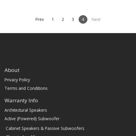
(PRICE PER SINGLE)
Prev
1
2
3
4
Next
About
Privacy Policy
Terms and Conditions
Warranty Info
Architectural Speakers
Active (Powered) Subwoofer
Cabinet Speakers & Passive Subwoofers