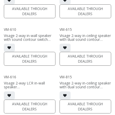
• White stainless steel grille
• White stainless steel grille
included
included
AVAILABLE THROUGH
AVAILABLE THROUGH
DEALERS
DEALERS
(PRICE PER SINGLE)
(PRICE PER SINGLE)
VM-610
VM-615
Visage 2-way in-wall speaker
Visage 2-way in-ceiling speaker
with sound contour switch
with dual sound contour
• 6.5" aluminum woofer; 1"
switches
aluminum dome swivel
• 6.5" aluminum woofer; 1"
tweeter
aluminum dome swivel
• White stainless steel grille
tweeter
AVAILABLE THROUGH
AVAILABLE THROUGH
included
• White stainless steel grille
DEALERS
DEALERS
included
(PRICE PER SINGLE)
(PRICE PER SINGLE)
VM-616
VM-815
Visage 2-way LCR in-wall
Visage 2-way in-ceiling speaker
speaker
with dual sound contour
• dual 6.5" aluminum woofers;
switches
1" aluminum dome swivel
• 8" aluminum woofer; 1"
tweeter
aluminum dome swivel
tweeter
AVAILABLE THROUGH
AVAILABLE THROUGH
(PRICE PER SINGLE)
• White stainless steel grille
DEALERS
DEALERS
included