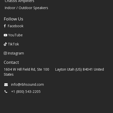
Chassis Amplifiers
Indoor / Outdoor Speakers
Follow Us
Facebook
YouTube
TikTok
Instagram
Contact
1604 W Hill Field Rd, Ste 100 Layton Utah (US) 84041 United
States
info@rbhsound.com
+1 (800) 543-2205