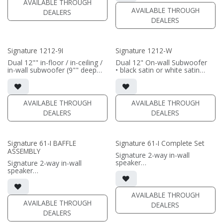
AVAILABLE THROUGH
/ sold separately (SI-1212/3
AVAILABLE THROUGH
DEALERS
Grille)
DEALERS
(PRICE PER SINGLE)
Signature 1212-9I
Signature 1212-W
Dual 12"" in-floor / in-ceiling /
Dual 12" On-wall Subwoofer
in-wall subwoofer (9"" deep
• black satin or white satin
cabinet)
finish
• black satin finish
• In-wall cabinet included
• 6"" W x 12"" H baffle opening
• Grille included
• requires amplification
AVAILABLE THROUGH
AVAILABLE THROUGH
(PRICE PER SINGLE)
DEALERS
DEALERS
(PRICE PER SINGLE)
Signature 61-I BAFFLE
Signature 61-I Complete Set
ASSEMBLY
Signature 2-way in-wall
speaker
Signature 2-way in-wall
• black satin finish
speaker
• 6.5" black-anodized
• black satin finish
aluminum woofer; soft dome
• 6.5" black-anodized
tweeter
aluminum woofer; soft dome
AVAILABLE THROUGH
• In-wall cabinet or Retrofit
tweeter
AVAILABLE THROUGH
DEALERS
Bracket included
• In-wall cabinet or Retrofit
DEALERS
• Fabric Grille optional
Bracket required / sold
separately