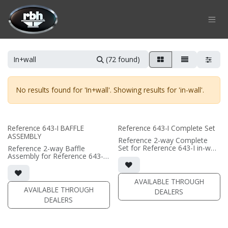
Skip to Content
(72 found)
No results found for '
In+wall
'. Showing results for '
in-wall
'.
Reference 643-I BAFFLE
Reference 643-I Complete Set
ASSEMBLY
Reference 2-way Complete
Set for Reference 643-I in-wall
Reference 2-way Baffle
speaker
Assembly for Reference 643-I
• black satin finish
in-wall speaker
• quad 6.5"" black-anodized
• black satin finish
aluminum woofers; triple AMT
• quad 6.5"" black-anodized
AVAILABLE THROUGH
tweeters
phase plug woofers; triple
AVAILABLE THROUGH
DEALERS
• In-wall cabinet included
AMT tweeters
DEALERS
• Grille optional
• In-wall cabinet required / sold
separately
• Grille optional / sold
separately (SI-6100 Grille)