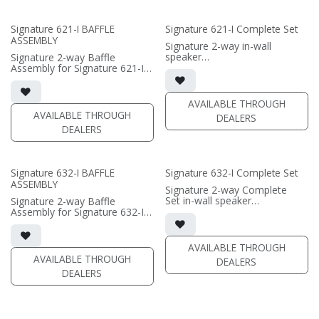
(PRICE PER SINGLE)
• Fabric Grille optional / sold
separately
Signature 621-I BAFFLE
Signature 621-I Complete Set
ASSEMBLY
(PRICE PER SINGLE)
Signature 2-way in-wall
speaker
Signature 2-way Baffle
• black satin finish
Assembly for Signature 621-I
• dual 6.5" black-anodized
in-wall speaker
aluminum woofer; soft dome
• black satin finish
tweeter
• dual 6.5" black-anodized
AVAILABLE THROUGH
• In-wall cabinet or Retrofit
aluminum woofers; soft dome
AVAILABLE THROUGH
DEALERS
Bracket included
tweeter
DEALERS
• Fabric Grille optional
• In-wall cabinet or Retrofit
Bracket required / sold
(PRICE PER SINGLE)
separately
• Grille optional / sold
Signature 632-I BAFFLE
Signature 632-I Complete Set
separately
ASSEMBLY
Signature 2-way Complete
(PRICE PER SINGLE)
Set in-wall speaker
Signature 2-way Baffle
• black satin finish
Assembly for Signature 632-I
• triple 6.5"" black-anodized
in-wall speaker
aluminum woofers; dual soft
• black satin finish
dome tweeters
• triple 6.5"" black-anodized
AVAILABLE THROUGH
• In-wall cabinet included
aluminum woofers; dual soft
AVAILABLE THROUGH
DEALERS
• Grille optional
dome tweeters
DEALERS
• In-wall cabinet required / sold
(PRICE PER SINGLE)
separately
• Grille optional / sold
separately