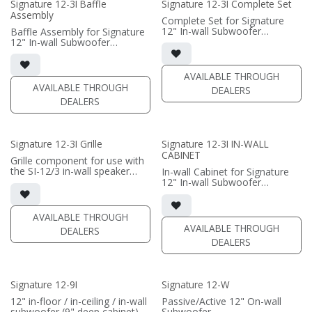
Signature 12-3I Baffle
Signature 12-3I Complete Set
Assembly
(PRICE PER SINGLE)
Complete Set for Signature
12" In-wall Subwoofer
Baffle Assembly for Signature
• black satin finish
12" In-wall Subwoofer
• In-wall cabinet included;
• black satin finish
• Grille optional
• In-wall cabinet required / sold
separately; Grille optional /
AVAILABLE THROUGH
(PRICE PER SINGLE)
sold separately (SI-12/3 Grille)
AVAILABLE THROUGH
DEALERS
DEALERS
(PRICE PER SINGLE)
Signature 12-3I Grille
Signature 12-3I IN-WALL
CABINET
Grille component for use with
the SI-12/3 in-wall speaker
In-wall Cabinet for Signature
• Black Fabric; tree locks
12" In-wall Subwoofer
• black satin finish
(PRICE PER SINGLE)
• Baffle Assembly required /
sold separately; Grille optional
AVAILABLE THROUGH
/ sold separately (SI-12/3
AVAILABLE THROUGH
DEALERS
Grille)
DEALERS
(PRICE PER SINGLE)
Signature 12-9I
Signature 12-W
12" in-floor / in-ceiling / in-wall
Passive/Active 12" On-wall
subwoofer (9" deep cabinet)
Subwoofer