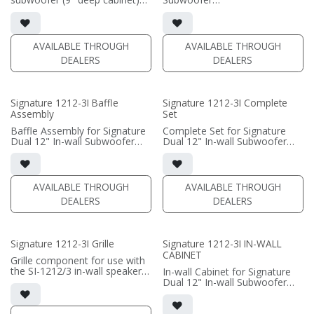
• black satin finish
• black satin or white satin
• 6"" W x 12" H baffle opening
finish
• requires amplification
• In-wall cabinet included
• Grille included
AVAILABLE THROUGH
AVAILABLE THROUGH
(PRICE PER SINGLE)
DEALERS
DEALERS
(PRICE PER SINGLE)
Signature 1212-3I Baffle
Signature 1212-3I Complete
Assembly
Set
Baffle Assembly for Signature
Complete Set for Signature
Dual 12" In-wall Subwoofer
Dual 12" In-wall Subwoofer
• black satin finish
• black satin finish
• In-wall cabinet required / sold
• In-wall cabinet included
separately; Grille optional /
• Grille optional (SI-1212/3
sold separately (SI-1212/3
Grille)
AVAILABLE THROUGH
AVAILABLE THROUGH
Grille)
DEALERS
DEALERS
(PRICE PER SINGLE)
(PRICE PER SINGLE)
Signature 1212-3I Grille
Signature 1212-3I IN-WALL
CABINET
Grille component for use with
the SI-1212/3 in-wall speaker
In-wall Cabinet for Signature
• Black Fabric; tree locks
Dual 12" In-wall Subwoofer
• black satin finish
(PRICE PER SINGLE)
• Baffle Assembly required /
sold separately; Grille optional