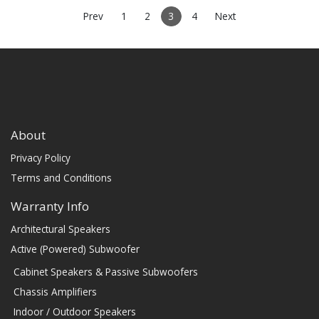
(PRICE PER SINGLE)
Prev
1
2
3
4
Next
About
Privacy Policy
Terms and Conditions
Warranty Info
Architectural Speakers
Active (Powered) Subwoofer
Cabinet Speakers & Passive Subwoofers
Chassis Amplifiers
Indoor / Outdoor Speakers